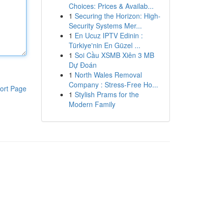
Choices: Prices & Availab...
1
Securing the Horizon: High-
Security Systems Mer...
1
En Ucuz IPTV Edinin :
Türkiye'nin En Güzel ...
1
Soi Cầu XSMB Xiên 3 MB
Dự Đoán
1
North Wales Removal
Company : Stress-Free Ho...
ort Page
1
Stylish Prams for the
Modern Family