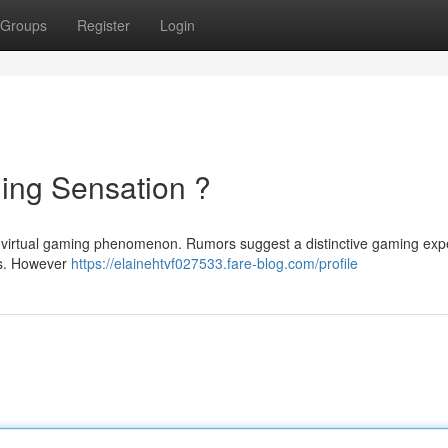
Groups
Register
Login
ming Sensation ?
est virtual gaming phenomenon. Rumors suggest a distinctive gaming exp
ts. However
https://elainehtvf027533.fare-blog.com/profile