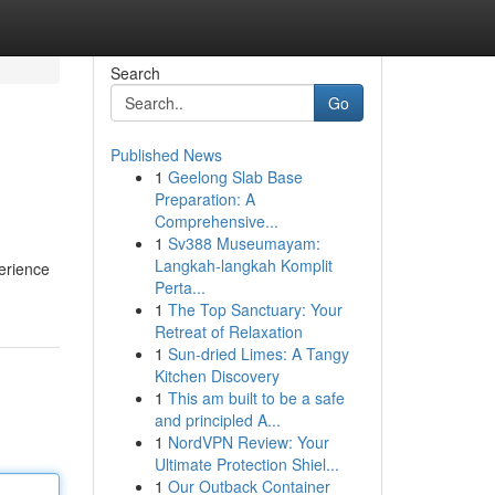
Search
Go
Published News
1
Geelong Slab Base
Preparation: A
Comprehensive...
1
Sv388 Museumayam:
Langkah-langkah Komplit
erience
Perta...
1
The Top Sanctuary: Your
Retreat of Relaxation
1
Sun-dried Limes: A Tangy
Kitchen Discovery
1
This am built to be a safe
and principled A...
1
NordVPN Review: Your
Ultimate Protection Shiel...
1
Our Outback Container