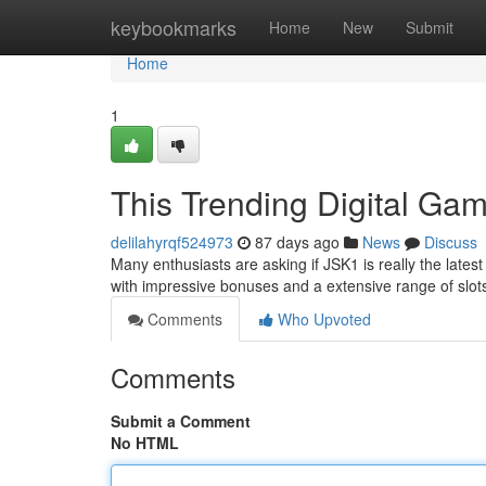
Home
keybookmarks
Home
New
Submit
Home
1
This Trending Digital Ga
delilahyrqf524973
87 days ago
News
Discuss
Many enthusiasts are asking if JSK1 is really the lat
with impressive bonuses and a extensive range of slo
Comments
Who Upvoted
Comments
Submit a Comment
No HTML