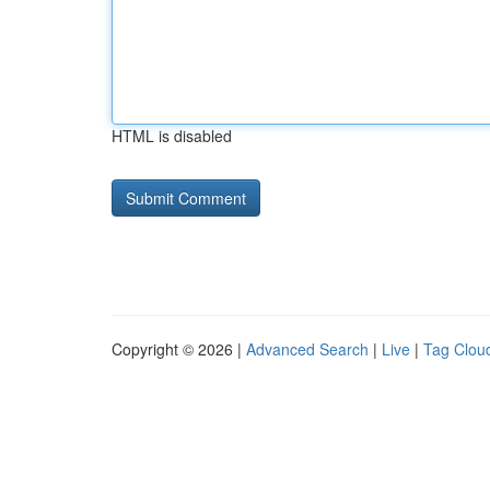
HTML is disabled
Copyright © 2026 |
Advanced Search
|
Live
|
Tag Clou