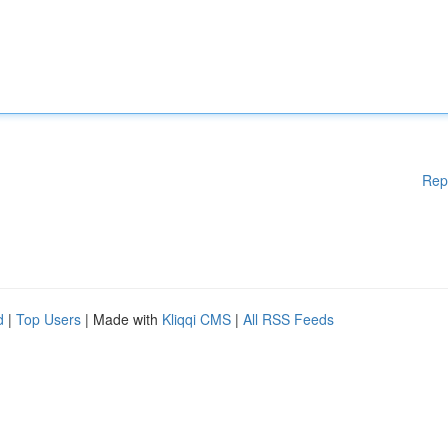
Rep
d
|
Top Users
| Made with
Kliqqi CMS
|
All RSS Feeds