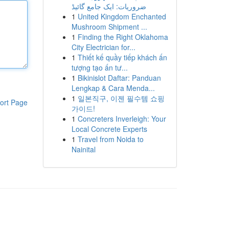
ضروریات: ایک جامع گائیڈ
1
United Kingdom Enchanted
Mushroom Shipment ...
1
Finding the Right Oklahoma
City Electrician for...
1
Thiết kế quầy tiếp khách ấn
tượng tạo ấn tư...
1
Bikinislot Daftar: Panduan
Lengkap & Cara Menda...
1
일본직구, 이젠 필수템 쇼핑
ort Page
가이드!
1
Concreters Inverleigh: Your
Local Concrete Experts
1
Travel from Noida to
Nainital