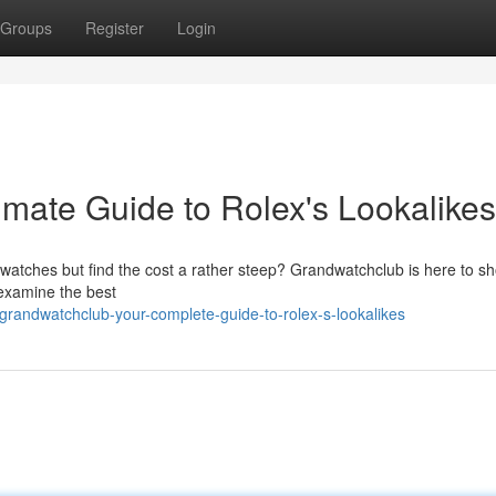
Groups
Register
Login
imate Guide to Rolex's Lookalikes
 watches but find the cost a rather steep? Grandwatchclub is here to s
 examine the best
andwatchclub-your-complete-guide-to-rolex-s-lookalikes