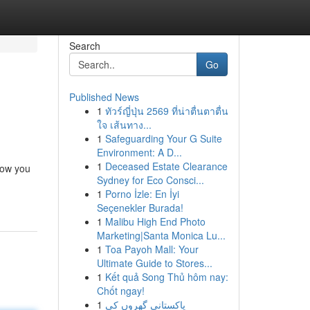
Search
Go
Published News
1
ทัวร์ญี่ปุ่น 2569 ที่น่าตื่นตาตื่น
ใจ เส้นทาง...
1
Safeguarding Your G Suite
Environment: A D...
1
Deceased Estate Clearance
how you
Sydney for Eco Consci...
1
Porno İzle: En İyi
Seçenekler Burada!
1
Malibu High End Photo
Marketing|Santa Monica Lu...
1
Toa Payoh Mall: Your
Ultimate Guide to Stores...
1
Kết quả Song Thủ hôm nay:
Chốt ngay!
1
پاکستانی گھروں کی