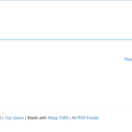
Rep
d
|
Top Users
| Made with
Kliqqi CMS
|
All RSS Feeds