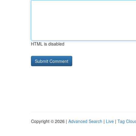
HTML is disabled
Copyright © 2026 |
Advanced Search
|
Live
|
Tag Clou