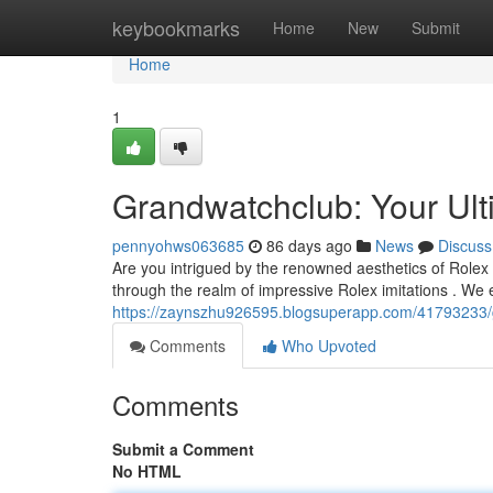
Home
keybookmarks
Home
New
Submit
Home
1
Grandwatchclub: Your Ult
pennyohws063685
86 days ago
News
Discuss
Are you intrigued by the renowned aesthetics of Rolex
through the realm of impressive Rolex imitations . We
https://zaynszhu926595.blogsuperapp.com/41793233/gr
Comments
Who Upvoted
Comments
Submit a Comment
No HTML