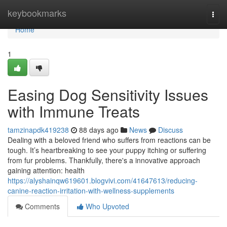
Home
keybookmarks
Togg
navi
Home
1
Easing Dog Sensitivity Issues
with Immune Treats
tamzinapdk419238
88 days ago
News
Discuss
Dealing with a beloved friend who suffers from reactions can be
tough. It’s heartbreaking to see your puppy itching or suffering
from fur problems. Thankfully, there's a innovative approach
gaining attention: health
https://alyshainqw619601.blogvivi.com/41647613/reducing-
canine-reaction-irritation-with-wellness-supplements
Comments
Who Upvoted