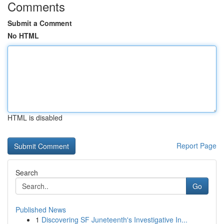
Comments
Submit a Comment
No HTML
HTML is disabled
Report Page
Search
Go
Published News
1
Discovering SF Juneteenth's Investigative In...