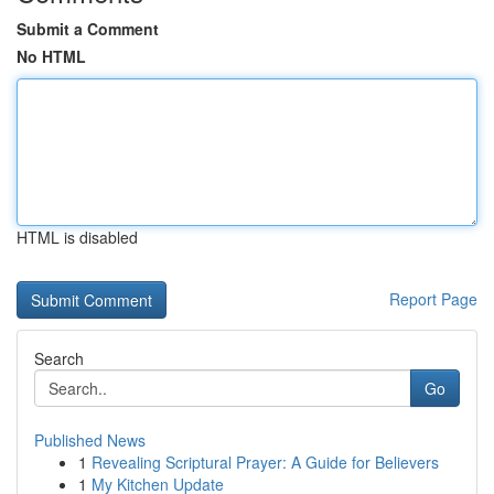
Submit a Comment
No HTML
HTML is disabled
Report Page
Search
Go
Published News
1
Revealing Scriptural Prayer: A Guide for Believers
1
My Kitchen Update