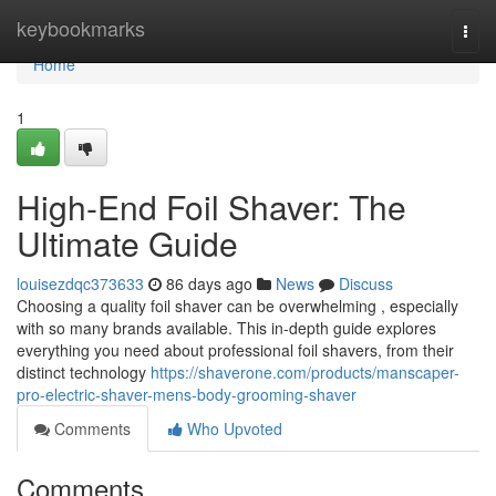
Home
keybookmarks
Togg
navi
Home
1
High-End Foil Shaver: The
Ultimate Guide
louisezdqc373633
86 days ago
News
Discuss
Choosing a quality foil shaver can be overwhelming , especially
with so many brands available. This in-depth guide explores
everything you need about professional foil shavers, from their
distinct technology
https://shaverone.com/products/manscaper-
pro-electric-shaver-mens-body-grooming-shaver
Comments
Who Upvoted
Comments