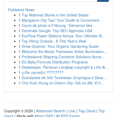
Published News
1
Top Mattress Stores in the United States
1
Mangalore City Taxi: Your Guide to Convenient ...
1
Cours de photo à Fribourg : Démarrez dès ...
1
Dominate Google: Top SEO Agencies USA
1
EcoFlow Power Stations Kenya: Your Ultimate St...
1
Top Hiring Outlook : A This Year's View
1
Grow Greener: Your Organic Gardening Guide
1
Welcome the Mood: Flameless Votive Illumination...
1
Professional Shipping Container Solutions Acros...
1
EU Baby Formula Distribution Programs
1
Dewataspin: Panduan Lengkap copyright & Link Al...
1
รูเล็ต แตกหนัก! ????????
1
Guindastes de 300 Toneladas: Empregos e Desa...
1
Cho thuê chung cư Charm City: Giá ưu đãi, Vị tr...
Copyright © 2026 |
Advanced Search
|
Live
|
Tag Cloud
|
Top
Users
| Made with
Kliqqi CMS
|
All RSS Feeds