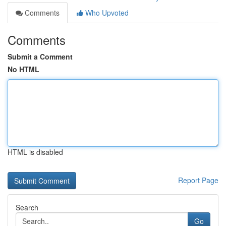
Comments
Who Upvoted
Comments
Submit a Comment
No HTML
HTML is disabled
Report Page
Search
Go