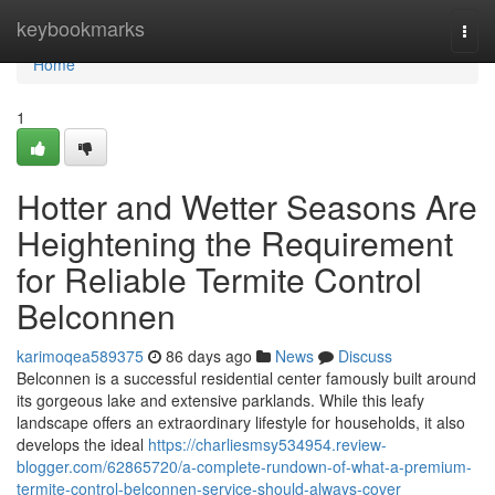
Home
keybookmarks
Togg
navi
Home
1
Hotter and Wetter Seasons Are
Heightening the Requirement
for Reliable Termite Control
Belconnen
karimoqea589375
86 days ago
News
Discuss
Belconnen is a successful residential center famously built around
its gorgeous lake and extensive parklands. While this leafy
landscape offers an extraordinary lifestyle for households, it also
develops the ideal
https://charliesmsy534954.review-
blogger.com/62865720/a-complete-rundown-of-what-a-premium-
termite-control-belconnen-service-should-always-cover