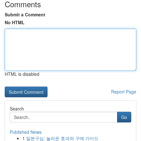
Comments
Submit a Comment
No HTML
HTML is disabled
Report Page
Search
Go
Published News
1
일본구심: 놀라운 효과와 구매 가이드