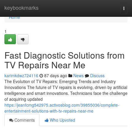
Home
keybookmarks
Togg
navi
Home
1
Fast Diagnostic Solutions from
TV Repairs Near Me
karimkdwz724116
87 days ago
News
Discuss
The Evolution of TV Repairs: Emerging Trends and Industry
Innovations The future of TV repairs is evolving, driven by artificial
intelligence and smart innovations. Technicians face the challenge
of acquiring updated
https://jeanfcmg542975.activosblog.com/39855036/complete-
entertainment-solutions-with-tv-repairs-near-me
Comments
Who Upvoted