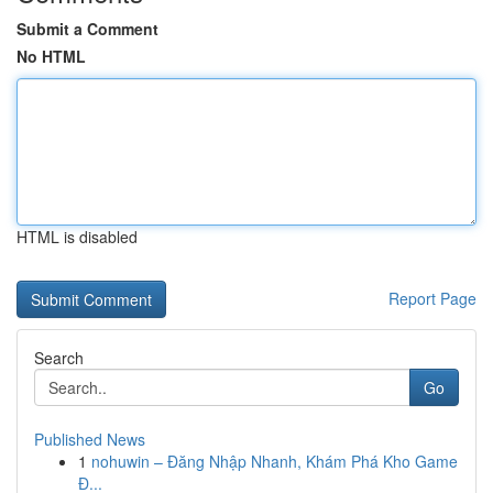
Submit a Comment
No HTML
HTML is disabled
Report Page
Search
Go
Published News
1
nohuwin – Đăng Nhập Nhanh, Khám Phá Kho Game
Đ...