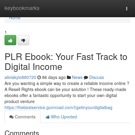
Home
keybookmarks
Togg
navi
Home
1
PLR Ebook: Your Fast Track to
Digital Income
aliviakylo880720
86 days ago
News
Discuss
Are you wanting a simple way to create a reliable income online ?
A Resell Rights ebook can be your solution ! These ready-made
ebooks offer a fantastic opportunity to start your own digital
product venture
https://thebestservice.gumroad.com/l/getinyourdigitalbag
Comments
Who Upvoted
Comments