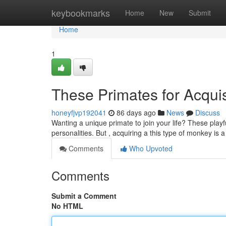
Home
keybookmarks
Home
New
Submit
Home
1
These Primates for Acquis
honeyfjvp192041
86 days ago
News
Discuss
Wanting a unique primate to join your life? These playf
personalities. But , acquiring a this type of monkey is 
Comments
Who Upvoted
Comments
Submit a Comment
No HTML