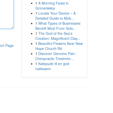
1
A Morning Feast in
Grünerløkka
1
Locate Your Device – A
Detailed Guide to Mob...
1
What Types of Businesses
Benefit Most From Sola...
1
The God of the Sea’s
Creation: Magnificent Clay...
1
Beautiful Flowers Near New
ort Page
Hope Church Rd
1
Discover Genuine Pain :
Chiropractic Treatmen...
1
Kølepude til en god
nattesøvn