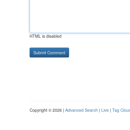
HTML is disabled
Copyright © 2026 |
Advanced Search
|
Live
|
Tag Clou