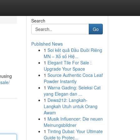
Search
Go
Published News
1
Soi kết quả Đầu Đuôi Riêng
MN – Xổ số Hiệ...
1
Elegant Tile For Sale :
Upgrade Your Space
1
Source Authentic Coca Leaf
amusing
Powder Instantly
sale/
1
Warna Gading: Seleksi Cat
yang Elegan dan ...
1
Dewa212: Langkah-
Langkah Utuh untuk Orang
Awam
1
Musik Influencer: Die neuen
Meinungsbildner
1
Tinting Dubai: Your Ultimate
Guide to Protec...