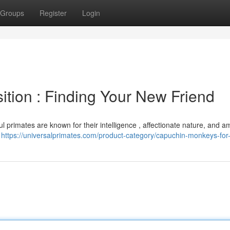
Groups
Register
Login
ition : Finding Your New Friend
ul primates are known for their intelligence , affectionate nature, and 
a
https://universalprimates.com/product-category/capuchin-monkeys-for-