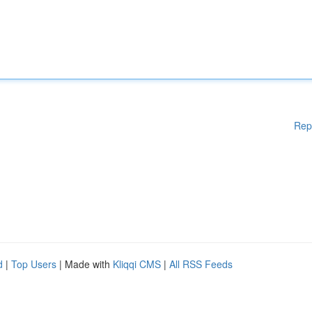
Rep
d
|
Top Users
| Made with
Kliqqi CMS
|
All RSS Feeds