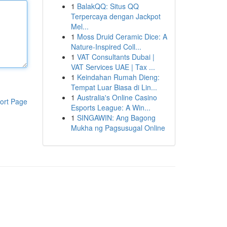
1
BalakQQ: Situs QQ
Terpercaya dengan Jackpot
Mel...
1
Moss Druid Ceramic Dice: A
Nature-Inspired Coll...
1
VAT Consultants Dubai |
VAT Services UAE | Tax ...
1
Keindahan Rumah Dieng:
Tempat Luar Biasa di Lin...
1
Australia's Online Casino
ort Page
Esports League: A Win...
1
SINGAWIN: Ang Bagong
Mukha ng Pagsusugal Online