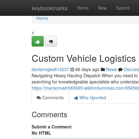
Home
keybookmarks
Home
New
Submit
Home
1
Custom Vehicle Logistics
declanngke814237
86 days ago
News
Discuss
Navigating Heavy Hauling Dispatch When you need to mov
searching for knowledgeable specialists who understan
https://mariamvwtr983665.wikifordummies.com/956566
Comments
Who Upvoted
Comments
Submit a Comment
No HTML