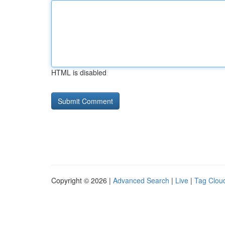
HTML is disabled
Copyright © 2026 |
Advanced Search
|
Live
|
Tag Clou