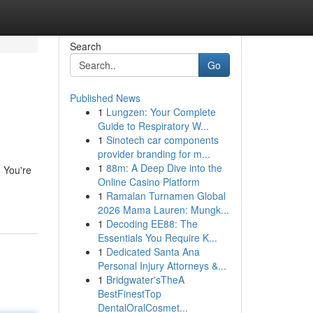
Search
Go
Published News
1
Lungzen: Your Complete
Guide to Respiratory W...
1
Sinotech car components
provider branding for m...
1
88m: A Deep Dive into the
. You're
Online Casino Platform
1
Ramalan Turnamen Global
2026 Mama Lauren: Mungk...
1
Decoding EE88: The
Essentials You Require K...
1
Dedicated Santa Ana
Personal Injury Attorneys &...
1
Bridgwater'sTheA
BestFinestTop
DentalOralCosmet...