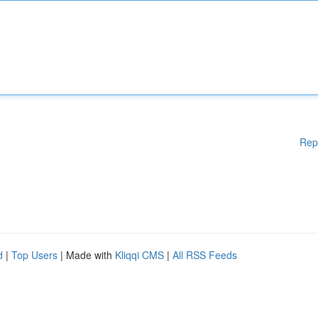
Rep
d
|
Top Users
| Made with
Kliqqi CMS
|
All RSS Feeds