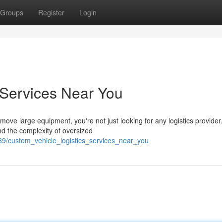
Groups
Register
Login
 Services Near You
e large equipment, you're not just looking for any logistics provider
d the complexity of oversized
9/custom_vehicle_logistics_services_near_you