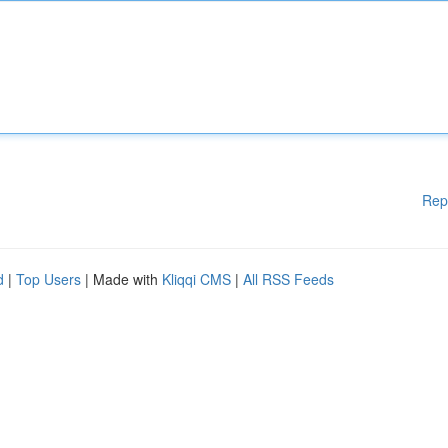
Rep
d
|
Top Users
| Made with
Kliqqi CMS
|
All RSS Feeds