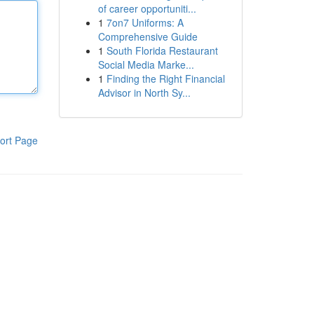
of career opportuniti...
1
7on7 Uniforms: A
Comprehensive Guide
1
South Florida Restaurant
Social Media Marke...
1
Finding the Right Financial
Advisor in North Sy...
ort Page