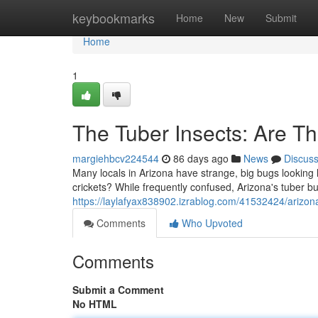
Home
keybookmarks
Home
New
Submit
Home
1
The Tuber Insects: Are T
margiehbcv224544
86 days ago
News
Discus
Many locals in Arizona have strange, big bugs looking l
crickets? While frequently confused, Arizona's tuber b
https://laylafyax838902.izrablog.com/41532424/arizona
Comments
Who Upvoted
Comments
Submit a Comment
No HTML