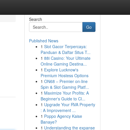
Search
Go
Published News
1
Slot Gacor Terpercaya:
Panduan & Daftar Situs T...
1
88i Casino: Your Ultimate
Online Gaming Destina...
1
Explore Lucknow's
Premium Hostess Options
1
ON68 – Premier on-line
Spin & Slot Gaming Platf...
1
Maximize Your Profits: A
Beginner's Guide to Cl...
1
Upgrade Your RVA Property
: A Improvement ...
1
Poppo Agency Kaise
Banaye?
1
Understanding the expanse