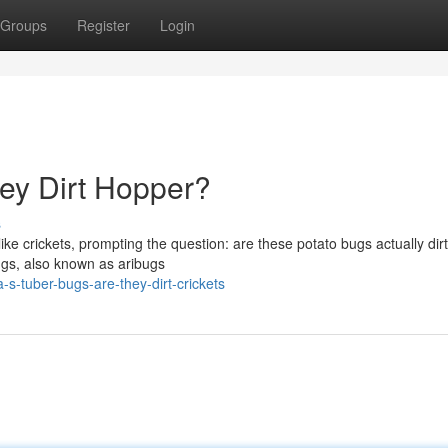
Groups
Register
Login
hey Dirt Hopper?
s
ike crickets, prompting the question: are these potato bugs actually dirt
ugs, also known as aribugs
-s-tuber-bugs-are-they-dirt-crickets