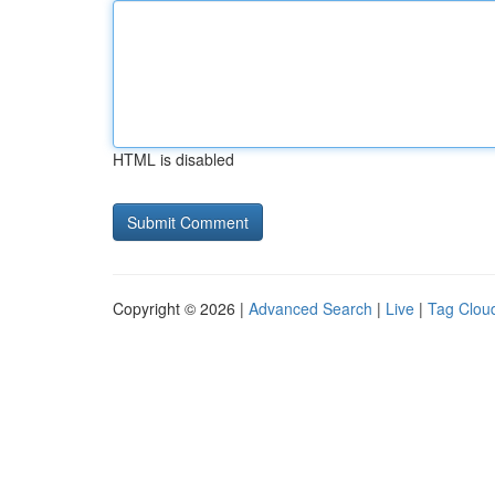
HTML is disabled
Copyright © 2026 |
Advanced Search
|
Live
|
Tag Clou