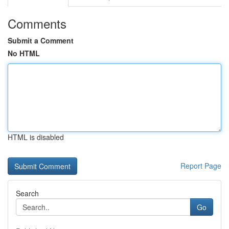
Comments
Submit a Comment
No HTML
HTML is disabled
Report Page
Search
Go