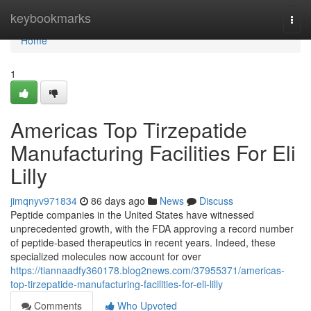
Home
keybookmarks
Togg
navi
Home
1
Americas Top Tirzepatide
Manufacturing Facilities For Eli
Lilly
jimqnyv971834
86 days ago
News
Discuss
Peptide companies in the United States have witnessed
unprecedented growth, with the FDA approving a record number
of peptide-based therapeutics in recent years. Indeed, these
specialized molecules now account for over
https://tiannaadfy360178.blog2news.com/37955371/americas-
top-tirzepatide-manufacturing-facilities-for-eli-lilly
Comments
Who Upvoted