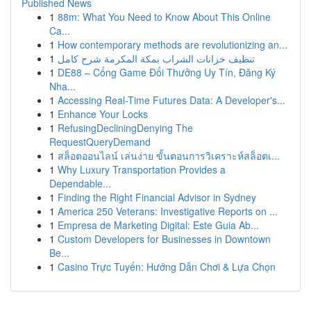
Published News
1
88m: What You Need to Know About This Online
Ca...
1
How contemporary methods are revolutionizing an...
1
تنظيف خزانات الشراب بمكة المكرمة شرح كامل
1
DE88 – Cổng Game Đổi Thưởng Uy Tín, Đăng Ký
Nha...
1
Accessing Real-Time Futures Data: A Developer's...
1
Enhance Your Locks
1
RefusingDecliningDenying The
RequestQueryDemand
1
สล็อตออนไลน์ เล่นง่าย ขั้นตอนการวิเคราะห์สล็อตเ...
1
Why Luxury Transportation Provides a
Dependable...
1
Finding the Right Financial Advisor in Sydney
1
America 250 Veterans: Investigative Reports on ...
1
Empresa de Marketing Digital: Este Guia Ab...
1
Custom Developers for Businesses in Downtown
Be...
1
Casino Trực Tuyến: Hướng Dẫn Chơi & Lựa Chọn