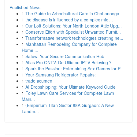
Published News
1
The Guide to Arboricultural Care in Chattanooga
1
the disease is influenced by a complex mix ...
1
Our Loft Solutions: Your North London Attic Upg...
1
Conserve Effort with Specialist Unwanted Furnit...
1
Transformative network technologies creating ne...
1
Manhattan Remodeling Company for Complete
Home ...
1
Safew: Your Secure Communication Hub
1
Atlas Pro ONTV: De Ultieme IPTV Beleving ?
1
Spark the Passion: Entertaining Sex Games for P...
1
Your Samsung Refrigerator Repairs:
1
trade acumen
1
AI Dropshipping: Your Ultimate Keyword Guide
1
Foley Lawn Care Services for Complete Lawn
Main...
1
{Emperium Titan Sector 88A Gurgaon: A New
Landm...