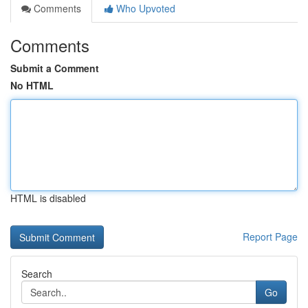
Comments
Who Upvoted
Comments
Submit a Comment
No HTML
HTML is disabled
Report Page
Search
Go