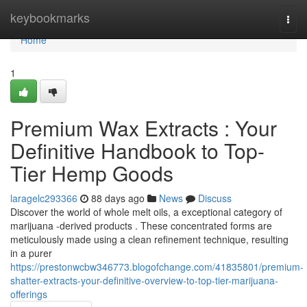
Home
keybookmarks
Togg
navi
Home
1
Premium Wax Extracts : Your
Definitive Handbook to Top-
Tier Hemp Goods
laragelc293366
88 days ago
News
Discuss
Discover the world of whole melt oils, a exceptional category of
marijuana -derived products . These concentrated forms are
meticulously made using a clean refinement technique, resulting
in a purer
https://prestonwcbw346773.blogofchange.com/41835801/premium-
shatter-extracts-your-definitive-overview-to-top-tier-marijuana-
offerings