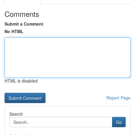
Comments
Submit a Comment
No HTML
HTML is disabled
Report Page
Search
Go