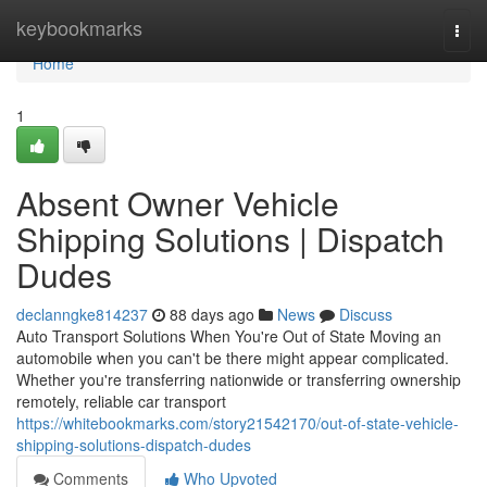
Home
keybookmarks
Togg
navi
Home
1
Absent Owner Vehicle
Shipping Solutions | Dispatch
Dudes
declanngke814237
88 days ago
News
Discuss
Auto Transport Solutions When You're Out of State Moving an
automobile when you can't be there might appear complicated.
Whether you're transferring nationwide or transferring ownership
remotely, reliable car transport
https://whitebookmarks.com/story21542170/out-of-state-vehicle-
shipping-solutions-dispatch-dudes
Comments
Who Upvoted