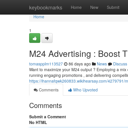
Home
keybookmarks
Home
New
Submit
Home
1
M24 Advertising : Boost
tomaspplm113527
86 days ago
News
Discuss
Want to maximize your M24 output ? Employing a mix of
running engaging promotions , and delivering compelli
https://ihannafqwk260833.wikihearsay.com/4279791/
Comments
Who Upvoted
Comments
Submit a Comment
No HTML