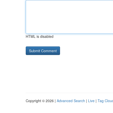
HTML is disabled
Copyright © 2026 |
Advanced Search
|
Live
|
Tag Clou