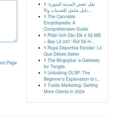
1
نقل عفش المدينة المنورة:
دليل شامل للخدمات والأ...
1
The Cannabis
Encyclopedia: A
Comprehensive Guide
1
Phân tích Dàn Đề 4 Số MB
– Bao Lô 247: Rút Số H...
1
Ropa Deportiva Escolar: Lo
Que Debes Saber
1
The Bingoplus: a Gateway
ort Page
for Tongits
1
Unlocking OLSP: The
Beginner's Explanation to t...
1
Tradie Marketing: Getting
More Clients in 2024