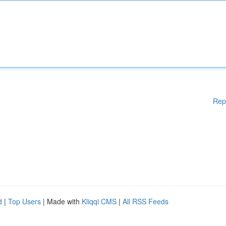
Rep
d
|
Top Users
| Made with
Kliqqi CMS
|
All RSS Feeds