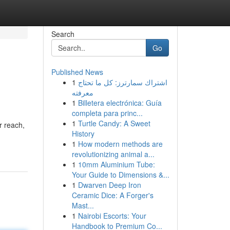
Search
Go
Published News
1
اشتراك سمارترز: كل ما تحتاج
معرفته
1
Billetera electrónica: Guía
completa para princ...
1
Turtle Candy: A Sweet
r reach,
History
1
How modern methods are
revolutionizing animal a...
1
10mm Aluminium Tube:
Your Guide to Dimensions &...
1
Dwarven Deep Iron
Ceramic Dice: A Forger's
Mast...
1
Nairobi Escorts: Your
Handbook to Premium Co...