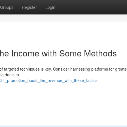
Groups
Register
Login
 The Income with Some Methods
 targeted techniques is key. Consider harnessing platforms for greate
ng deals to
m24_promotion_boost_the_revenue_with_these_tactics