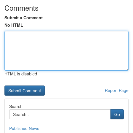
Comments
Submit a Comment
No HTML
HTML is disabled
Report Page
Search
Go
Published News