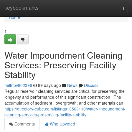
Home
keybookmarks
Togg
navi
Home
1
Water Impoundment Cleaning
Services: Preserving Facility
Stability
nellrfpv802396
89 days ago
News
Discuss
Regular reservoir cleaning services are critical for preserving the
longevity and performance of this significant construction . The
accumulation of sediment , overgrowth, and other materials can
https://directory-cube.com/listings13563110/water-impoundment-
cleaning-services-preserving-facility-stability
Comments
Who Upvoted