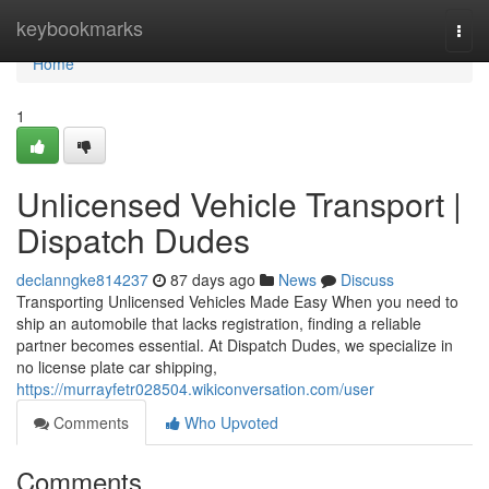
Home
keybookmarks
Togg
navi
Home
1
Unlicensed Vehicle Transport |
Dispatch Dudes
declanngke814237
87 days ago
News
Discuss
Transporting Unlicensed Vehicles Made Easy When you need to
ship an automobile that lacks registration, finding a reliable
partner becomes essential. At Dispatch Dudes, we specialize in
no license plate car shipping,
https://murrayfetr028504.wikiconversation.com/user
Comments
Who Upvoted
Comments