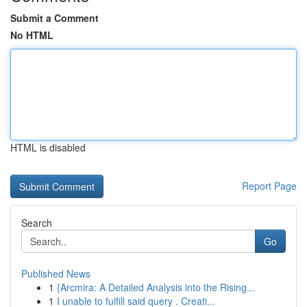
Submit a Comment
No HTML
HTML is disabled
Report Page
Search
Go
Published News
1
{Arcmira: A Detailed Analysis into the Rising...
1
I unable to fulfill said query . Creati...