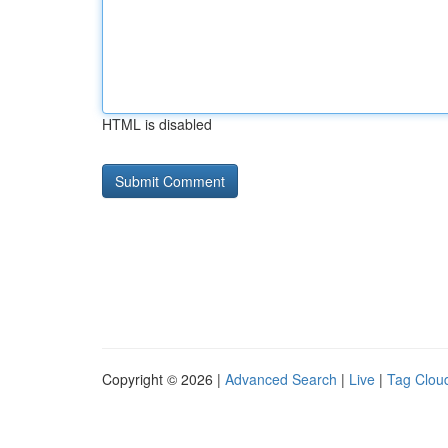
HTML is disabled
Copyright © 2026 |
Advanced Search
|
Live
|
Tag Clou