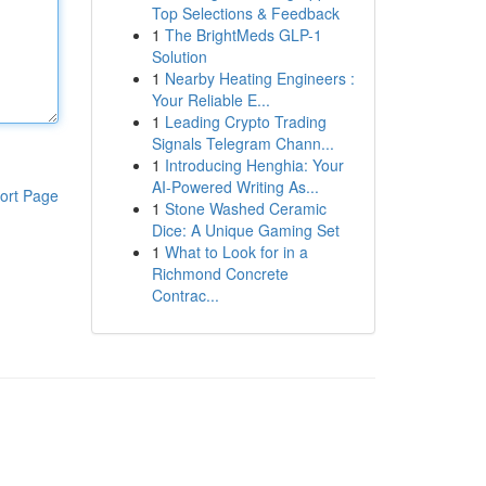
Top Selections & Feedback
1
The BrightMeds GLP-1
Solution
1
Nearby Heating Engineers :
Your Reliable E...
1
Leading Crypto Trading
Signals Telegram Chann...
1
Introducing Henghia: Your
AI-Powered Writing As...
ort Page
1
Stone Washed Ceramic
Dice: A Unique Gaming Set
1
What to Look for in a
Richmond Concrete
Contrac...