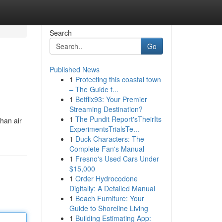
Search
Go
Published News
1
Protecting this coastal town
– The Guide t...
1
Betflix93: Your Premier
Streaming Destination?
1
The Pundit Report'sTheirIts
han air
ExperimentsTrialsTe...
1
Duck Characters: The
Complete Fan's Manual
1
Fresno's Used Cars Under
$15,000
1
Order Hydrocodone
Digitally: A Detailed Manual
1
Beach Furniture: Your
Guide to Shoreline Living
1
Building Estimating App: