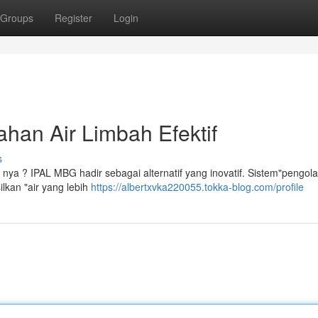
Groups
Register
Login
han Air Limbah Efektif
s
 nya ? IPAL MBG hadir sebagai alternatif yang inovatif. Sistem"pengola
lkan "air yang lebih
https://albertxvka220055.tokka-blog.com/profile