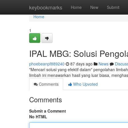
Home
keybookmarks
Home
New
Submit
Home
1
IPAL MBG: Solusi Pengola
phoebeanpf889240
87 days ago
News
Discus
"Mencari solusi yang efektif dalam" pengolahan limbah
limbah ini menawarkan hasil yang luar biasa, menghasi
Comments
Who Upvoted
Comments
Submit a Comment
No HTML