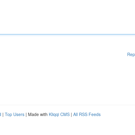
Rep
d
|
Top Users
| Made with
Kliqqi CMS
|
All RSS Feeds