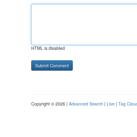
HTML is disabled
Copyright © 2026 |
Advanced Search
|
Live
|
Tag Clou