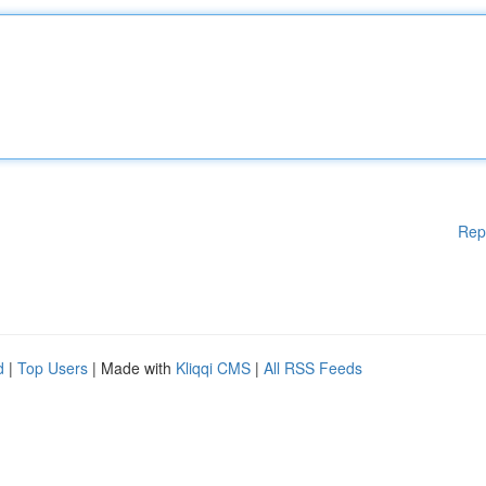
Rep
d
|
Top Users
| Made with
Kliqqi CMS
|
All RSS Feeds