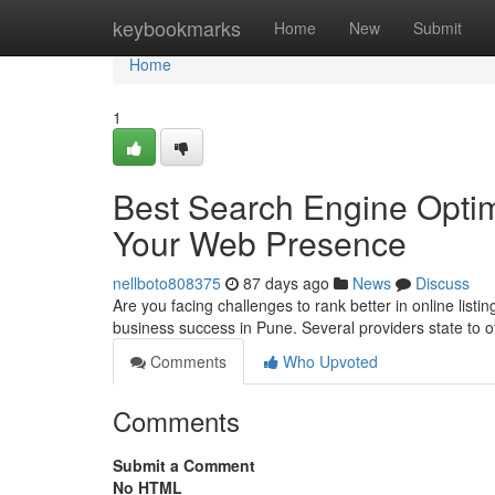
Home
keybookmarks
Home
New
Submit
Home
1
Best Search Engine Optim
Your Web Presence
nellboto808375
87 days ago
News
Discuss
Are you facing challenges to rank better in online listi
business success in Pune. Several providers state to o
Comments
Who Upvoted
Comments
Submit a Comment
No HTML