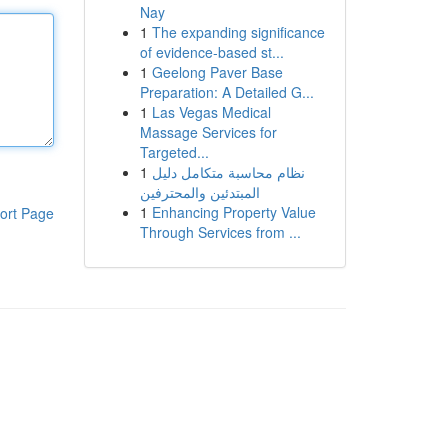
Nay
1
The expanding significance
of evidence-based st...
1
Geelong Paver Base
Preparation: A Detailed G...
1
Las Vegas Medical
Massage Services for
Targeted...
1
نظام محاسبة متكامل دليل
المبتدئين والمحترفين
1
Enhancing Property Value
ort Page
Through Services from ...