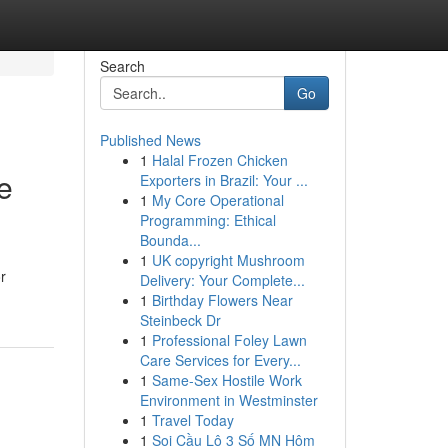
Search
Go
Published News
1
Halal Frozen Chicken
e
Exporters in Brazil: Your ...
1
My Core Operational
Programming: Ethical
Bounda...
1
UK copyright Mushroom
r
Delivery: Your Complete...
1
Birthday Flowers Near
Steinbeck Dr
1
Professional Foley Lawn
Care Services for Every...
1
Same-Sex Hostile Work
Environment in Westminster
1
Travel Today
1
Soi Cầu Lô 3 Số MN Hôm