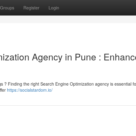
Groups
Register
Login
ization Agency in Pune : Enhanc
ngs ? Finding the right Search Engine Optimization agency is essential fo
ffer
https://socialstardom.io/