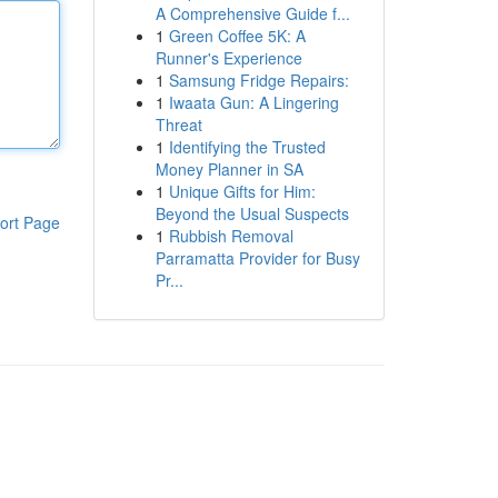
A Comprehensive Guide f...
1
Green Coffee 5K: A
Runner's Experience
1
Samsung Fridge Repairs:
1
Iwaata Gun: A Lingering
Threat
1
Identifying the Trusted
Money Planner in SA
1
Unique Gifts for Him:
Beyond the Usual Suspects
ort Page
1
Rubbish Removal
Parramatta Provider for Busy
Pr...