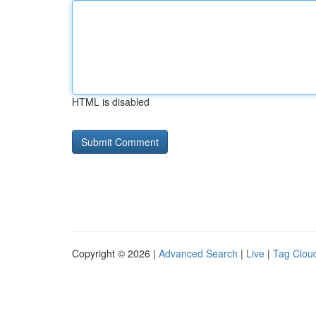
HTML is disabled
Copyright © 2026 |
Advanced Search
|
Live
|
Tag Clou