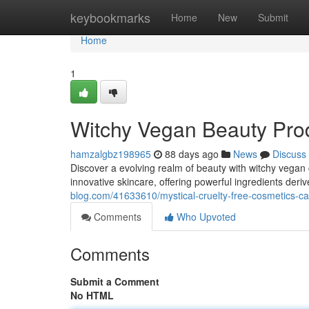
Home
keybookmarks
Home
New
Submit
Home
1
Witchy Vegan Beauty Prod
hamzalgbz198965
88 days ago
News
Discuss
Discover a evolving realm of beauty with witchy vegan
innovative skincare, offering powerful ingredients deri
blog.com/41633610/mystical-cruelty-free-cosmetics-cap
Comments
Who Upvoted
Comments
Submit a Comment
No HTML