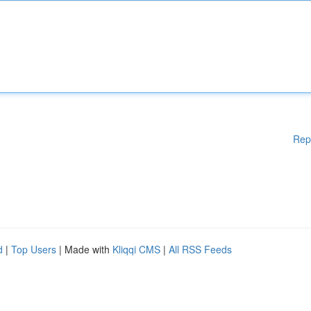
Rep
d
|
Top Users
| Made with
Kliqqi CMS
|
All RSS Feeds