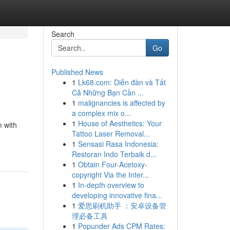
Search
Go
Published News
1
Lk68.com: Diễn đàn và Tất
Cả Những Bạn Cần ...
1
malignancies is affected by
a complex mix o...
1
House of Aesthetics: Your
m with
Tattoo Laser Removal...
1
Sensasi Rasa Indonesia:
Restoran Indo Terbaik d...
1
Obtain Four-Acetoxy-
copyright Via the Inter...
1
In-depth overview to
developing innovative fina...
1
爱思刷机助手 ：安卓设备管
理必备工具
1
Popunder Ads CPM Rates: