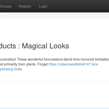
Groups
Register
Login
ucts : Magical Looks
 cosmetics! These wonderful formulations blend time-honored herbalis
ved primarily from plants. Forget
https://rebeccaexbb649747.fare-
tivating-looks