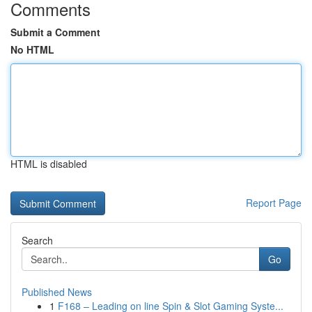
Comments
Submit a Comment
No HTML
HTML is disabled
Report Page
Search
Go
Published News
1
F168 – Leading on line Spin & Slot Gaming Syste...