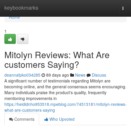
Home
keybookmarks
Togg
navi
Home
1
Mitolyn Reviews: What Are
customers Saying?
deannafpko034285
89 days ago
News
Discuss
A significant number of testimonials regarding Mitolyn are
becoming online, and the general consensus seems encouraging.
Many individuals praise the product's quality, frequently
mentioning improvements in
https://heididnho953518.mpeblog.com/74513181/mitolyn-reviews-
what-are-customers-saying
Comments
Who Upvoted