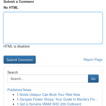
Submit a Comment
No HTML
HTML is disabled
Report Page
Search
Go
Published News
1
Noida Udaipur Cab Book Your Ride Now
1
Dangwa Flower Shops: Your Guide to Manila's Flo...
1
Get a Yamaha VMAX SHO 200 Outboard