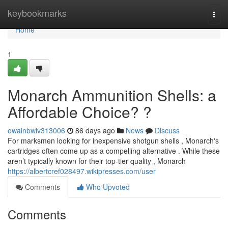
Home
keybookmarks
Togg
navi
Home
1
Monarch Ammunition Shells: a
Affordable Choice? ?
owainbwiv313006
86 days ago
News
Discuss
For marksmen looking for inexpensive shotgun shells , Monarch's
cartridges often come up as a compelling alternative . While these
aren’t typically known for their top-tier quality , Monarch
https://albertcref028497.wikipresses.com/user
Comments
Who Upvoted
Comments