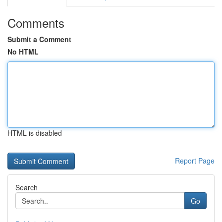
Comments
Submit a Comment
No HTML
HTML is disabled
Report Page
Search
Go