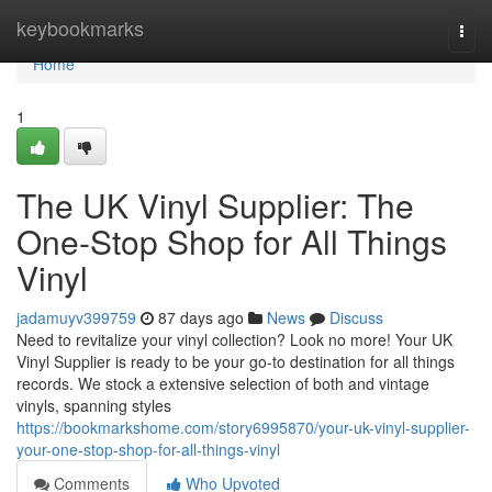
Home
keybookmarks
Togg
navi
Home
1
The UK Vinyl Supplier: The
One-Stop Shop for All Things
Vinyl
jadamuyv399759
87 days ago
News
Discuss
Need to revitalize your vinyl collection? Look no more! Your UK
Vinyl Supplier is ready to be your go-to destination for all things
records. We stock a extensive selection of both and vintage
vinyls, spanning styles
https://bookmarkshome.com/story6995870/your-uk-vinyl-supplier-
your-one-stop-shop-for-all-things-vinyl
Comments
Who Upvoted