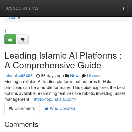
Home
keybookmarks
Togg
navi
Home
1
Leading Islamic AI Platforms :
A Comprehensive Guide
minaoikc464931
86 days ago
News
Discuss
Finding a reliable AI trading platform that adheres to Halal
principles can be a hurdle for many. This guide explores the best
options available, examining features like robotic investing, asset
management ,
https://top5halalai.com/
Comments
Who Upvoted
Comments