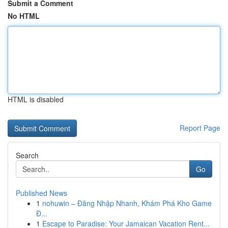
Submit a Comment
No HTML
HTML is disabled
Report Page
Search
Go
Published News
1
nohuwin – Đăng Nhập Nhanh, Khám Phá Kho Game
Đ...
1
Escape to Paradise: Your Jamaican Vacation Rent...