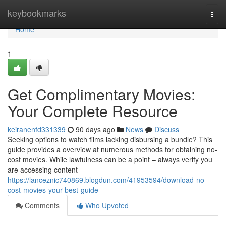
Home
keybookmarks
Togg
navi
Home
1
Get Complimentary Movies:
Your Complete Resource
keiranenfd331339
90 days ago
News
Discuss
Seeking options to watch films lacking disbursing a bundle? This
guide provides a overview at numerous methods for obtaining no-
cost movies. While lawfulness can be a point – always verify you
are accessing content
https://lanceznic740869.blogdun.com/41953594/download-no-
cost-movies-your-best-guide
Comments
Who Upvoted