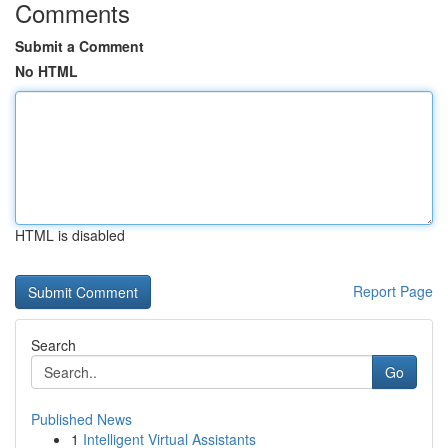
Comments
Submit a Comment
No HTML
HTML is disabled
Report Page
Search
Go
Published News
1
Intelligent Virtual Assistants