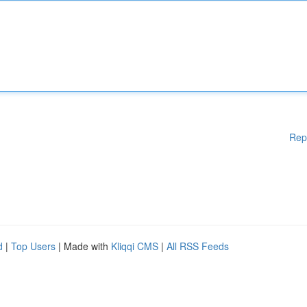
Rep
d
|
Top Users
| Made with
Kliqqi CMS
|
All RSS Feeds