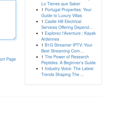
Lo Tienes que Saber
1
Portugal Properties: Your
Guide to Luxury Villas
1
Castle Hill Electrical
Services Offering Depend...
1
Explorez l'Aventure : Kayak
Ardennes
1
B1G Streamer IPTV: Your
Best Streaming Com...
1
The Power of Research
ort Page
Peptides: A Beginner's Guide
1
Industry Voice: The Latest
Trends Shaping The ...