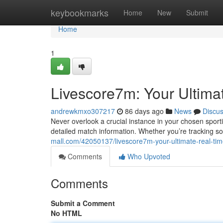
Home
keybookmarks
Home
New
Submit
Home
1
Livescore7m: Your Ultima
andrewkmxo307217
86 days ago
News
Discu
Never overlook a crucial instance in your chosen spor
detailed match information. Whether you’re tracking s
mall.com/42050137/livescore7m-your-ultimate-real-ti
Comments
Who Upvoted
Comments
Submit a Comment
No HTML