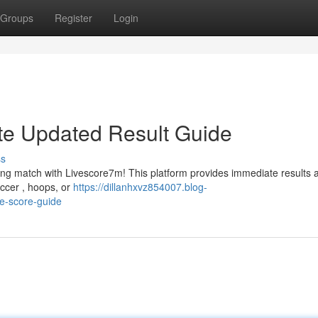
Groups
Register
Login
te Updated Result Guide
ss
ting match with Livescore7m! This platform provides immediate results 
occer , hoops, or
https://dillanhxvz854007.blog-
me-score-guide