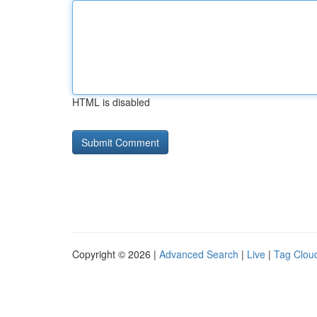
HTML is disabled
Copyright © 2026 |
Advanced Search
|
Live
|
Tag Clou