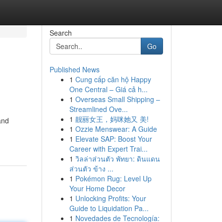
Search
Go
Published News
1
Cung cấp căn hộ Happy
One Central – Giá cả h...
1
Overseas Small Shipping –
Streamlined Ove...
1
靓丽女王，妈咪她又 美!
and
1
Ozzie Menswear: A Guide
1
Elevate SAP: Boost Your
Career with Expert Trai...
1
วิลล่าส่วนตัว พัทยา: ดินแดน
ส่วนตัว ข้าง ...
1
Pokémon Rug: Level Up
Your Home Decor
1
Unlocking Profits: Your
Guide to Liquidation Pa...
1
Novedades de Tecnología: