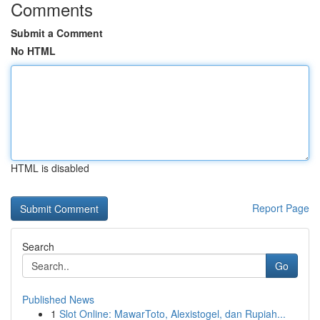
Comments
Submit a Comment
No HTML
HTML is disabled
Report Page
Search
Go
Published News
1
Slot Online: MawarToto, Alexistogel, dan Rupiah...