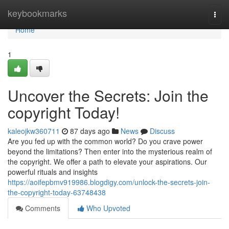
Home
keybookmarks
Togg
navi
Home
1
Uncover the Secrets: Join the
copyright Today!
kaleojkw360711
87 days ago
News
Discuss
Are you fed up with the common world? Do you crave power
beyond the limitations? Then enter into the mysterious realm of
the copyright. We offer a path to elevate your aspirations. Our
powerful rituals and insights
https://aoifepbmv919986.blogdigy.com/unlock-the-secrets-join-
the-copyright-today-63748438
Comments
Who Upvoted