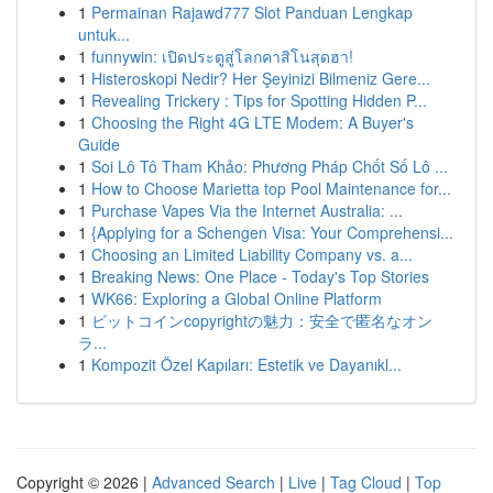
1
Permainan Rajawd777 Slot Panduan Lengkap
untuk...
1
funnywin: เปิดประตูสู่โลกคาสิโนสุดฮา!
1
Histeroskopi Nedir? Her Şeyinizi Bilmeniz Gere...
1
Revealing Trickery : Tips for Spotting Hidden P...
1
Choosing the Right 4G LTE Modem: A Buyer's
Guide
1
Soi Lô Tô Tham Khảo: Phương Pháp Chốt Số Lô ...
1
How to Choose Marietta top Pool Maintenance for...
1
Purchase Vapes Via the Internet Australia: ...
1
{Applying for a Schengen Visa: Your Comprehensi...
1
Choosing an Limited Liability Company vs. a...
1
Breaking News: One Place - Today's Top Stories
1
WK66: Exploring a Global Online Platform
1
ビットコインcopyrightの魅力：安全で匿名なオン
ラ...
1
Kompozit Özel Kapıları: Estetik ve Dayanıkl...
Copyright © 2026 |
Advanced Search
|
Live
|
Tag Cloud
|
Top