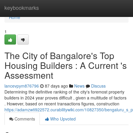
Home
keybookmarks
Home
1
The City of Bangalore's Top
Housing Builders : A Current 's
Assessment
lancevpym876796
87 days ago
News
Discuss
Determining the definitive ranking of the city's foremost property
builders in 2024 year proves difficult , given a multitude of factors
. However, based on recent transactions figures, construction
https://adamzwti922572.ourabilitywiki.com/10827350/bengaluru_s_p
Comments
Who Upvoted