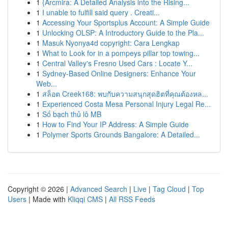
1
{Arcmira: A Detailed Analysis into the Rising...
1
I unable to fulfill said query . Creati...
1
Accessing Your Sportsplus Account: A Simple Guide
1
Unlocking OLSP: A Introductory Guide to the Pla...
1
Masuk Nyonya4d copyright: Cara Lengkap
1
What to Look for in a pompeys pillar top towing...
1
Central Valley's Fresno Used Cars : Locate Y...
1
Sydney-Based Online Designers: Enhance Your
Web...
1
สล็อต Creek168: พบกับความสนุกสุดฮิตที่คุณต้องหล...
1
Experienced Costa Mesa Personal Injury Legal Re...
1
Số bạch thủ lô MB
1
How to Find Your IP Address: A Simple Guide
1
Polymer Sports Grounds Bangalore: A Detailed...
Copyright © 2026 |
Advanced Search
|
Live
|
Tag Cloud
|
Top
Users
| Made with
Kliqqi CMS
|
All RSS Feeds