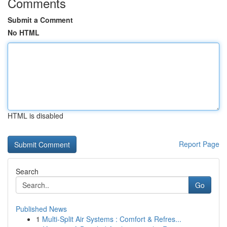
Comments
Submit a Comment
No HTML
HTML is disabled
Report Page
Search
Go
Published News
1
Multi-Split Air Systems : Comfort & Refres...