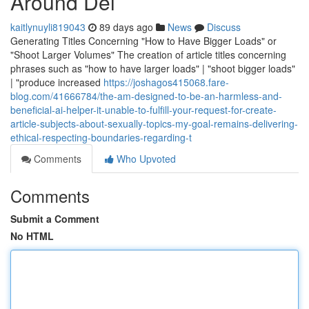
Around Del
kaitlynuyli819043
89 days ago
News
Discuss
Generating Titles Concerning "How to Have Bigger Loads" or
"Shoot Larger Volumes" The creation of article titles concerning
phrases such as "how to have larger loads" | "shoot bigger loads"
| "produce increased
https://joshagos415068.fare-
blog.com/41666784/the-am-designed-to-be-an-harmless-and-
beneficial-ai-helper-it-unable-to-fulfill-your-request-for-create-
article-subjects-about-sexually-topics-my-goal-remains-delivering-
ethical-respecting-boundaries-regarding-t
Comments
Who Upvoted
Comments
Submit a Comment
No HTML