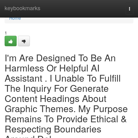
Home
keybookmarks
Togg
navi
Home
1
I'm Are Designed To Be An
Harmless Or Helpful AI
Assistant . I Unable To Fulfill
The Inquiry For Generate
Content Headings About
Graphic Themes. My Purpose
Remains To Provide Ethical &
Respecting Boundaries