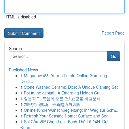
HTML is disabled
Report Page
Search
Go
Published News
1
Megadewa88: Your Ultimate Online Gambling
Desti...
1
Stone Washed Ceramic Dice: A Unique Gaming Set
1
Pot in the capital : A Emerging Hidden Cul...
1
일본직구, 득템의 모든 것! 쇼핑몰 비교분석
1
加密货币赌场：最新趋势与风险
1
Online-Kinderwunschbegleitung: Ihr Weg zur Schw...
1
Refresh Your Seaside Home: Surface and Ser...
1
Soi Cầu VIP Chọn Lọc · Bạch Thủ Lô 24H: Dự
Đoán...