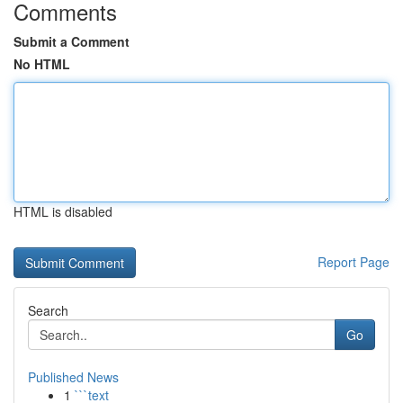
Comments
Submit a Comment
No HTML
HTML is disabled
Report Page
Search
Go
Published News
1
```text