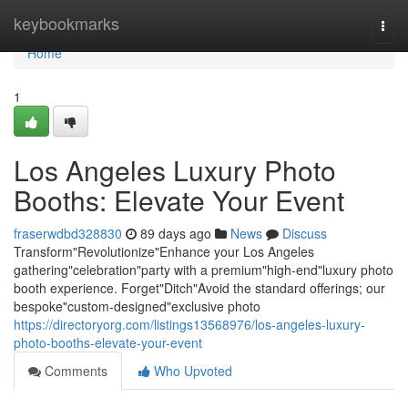
Home
keybookmarks
Togg
navi
Home
1
Los Angeles Luxury Photo
Booths: Elevate Your Event
fraserwdbd328830
89 days ago
News
Discuss
Transform"Revolutionize"Enhance your Los Angeles
gathering"celebration"party with a premium"high-end"luxury photo
booth experience. Forget"Ditch"Avoid the standard offerings; our
bespoke"custom-designed"exclusive photo
https://directoryorg.com/listings13568976/los-angeles-luxury-
photo-booths-elevate-your-event
Comments
Who Upvoted