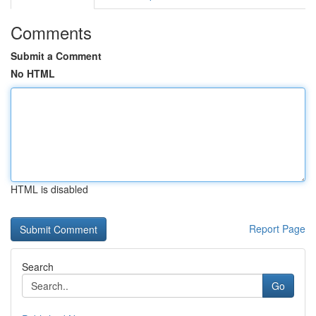
Comments
Submit a Comment
No HTML
HTML is disabled
Report Page
Search
Go