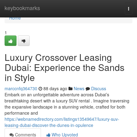
Home
keybookmarks
Togg
navi
Home
1
Luxury Crossover Leasing
Dubai: Experience the Sands
in Style
marccnfq364730
88 days ago
News
Discuss
Embark on an unforgettable adventure across Dubai’s
breathtaking desert with a luxury SUV rental . Imagine traversing
the expansive landscape in a stunning vehicle, crafted for both
performance and
https://webnamedirectory.com/listings13549647/luxury-suv-
leasing-dubai-discover-the-dunes-in-opulence
Comments
Who Upvoted