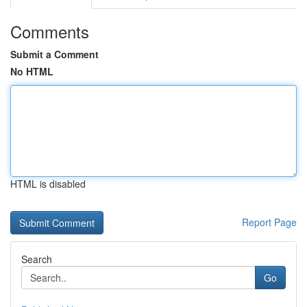
Comments
Submit a Comment
No HTML
HTML is disabled
Report Page
Search
Go