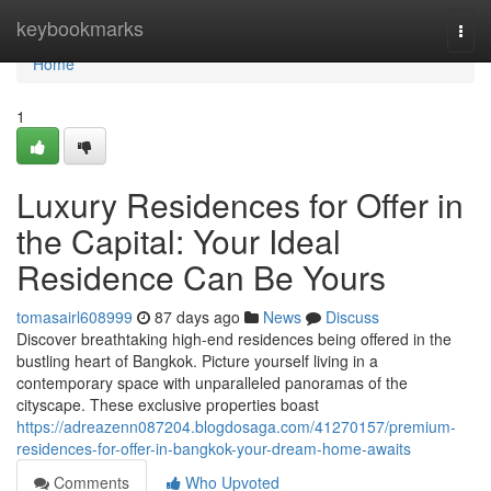
Home
keybookmarks
Togg
navi
Home
1
Luxury Residences for Offer in
the Capital: Your Ideal
Residence Can Be Yours
tomasairl608999
87 days ago
News
Discuss
Discover breathtaking high-end residences being offered in the
bustling heart of Bangkok. Picture yourself living in a
contemporary space with unparalleled panoramas of the
cityscape. These exclusive properties boast
https://adreazenn087204.blogdosaga.com/41270157/premium-
residences-for-offer-in-bangkok-your-dream-home-awaits
Comments
Who Upvoted