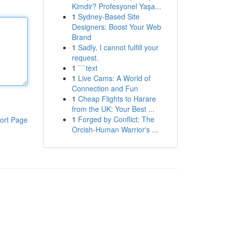
Kimdir? Profesyonel Yaşa...
1
Sydney-Based Site
Designers: Boost Your Web
Brand
1
Sadly, I cannot fulfill your
request.
1
```text
1
Live Cams: A World of
Connection and Fun
1
Cheap Flights to Harare
from the UK: Your Best ...
1
Forged by Conflict: The
ort Page
Orcish-Human Warrior's ...