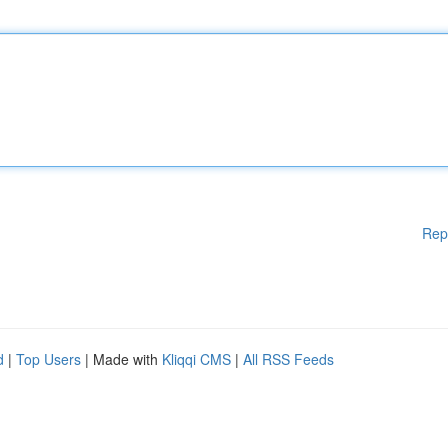
Rep
d
|
Top Users
| Made with
Kliqqi CMS
|
All RSS Feeds