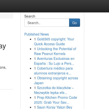
Search
Go
Published News
1
Gold365 copyright: Your
ay
Quick Access Guide
1
Unlocking the Potential of
Raw Peanut Kernels
1
Aventuras Exclusivas en
España : Su Lujo a Pers...
ions,
1
Cobertura médico para
alumnos extranjeros e...
1
Obtaining copyright across
Japan
1
Szczotka do kłaczków –
Niezwykle lepka efe...
1
Prep Kitchen Promo Code
2025: Grab Your Sav...
1
Sayın Koray Yalçın Bey