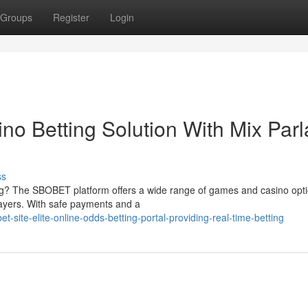
Groups
Register
Login
o Betting Solution With Mix Parl
ss
ting? The SBOBET platform offers a wide range of games and casino opt
layers. With safe payments and a
site-elite-online-odds-betting-portal-providing-real-time-betting