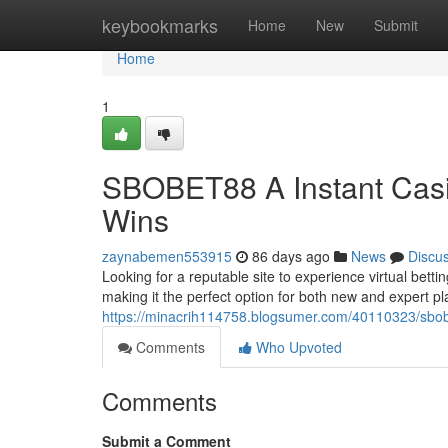
Home
keybookmarks
Home
New
Submit
Home
1
SBOBET88 A Instant Casin
Wins
zaynabemen553915
86 days ago
News
Discu
Looking for a reputable site to experience virtual bet
making it the perfect option for both new and expert p
https://minacrih114758.blogsumer.com/40110323/sbobet-
Comments
Who Upvoted
Comments
Submit a Comment