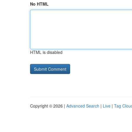
No HTML
HTML is disabled
Copyright © 2026 |
Advanced Search
|
Live
|
Tag Clou