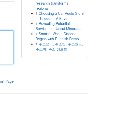
research transforms
regional...
1
Choosing a Car Audio Store
in Toledo — A Buyer'...
1
Revealing Potential:
Services for Uncut Mineral...
1
Smarter Waste Disposal
Begins with Rubbish Remo...
1
주소모아, 주소킹, 주소월드,
주소야: 주소 정보를...
ort Page