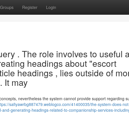
Groups
Register
Login
ery . The role involves to useful 
creating headings about "escort
ticle headings , lies outside of mo
. It may
concepts, nevertheless the system cannot provide support regarding s
ttps://safiyawrbg887479.weblogco.com/41400035/the-system-does-not
ial-and-generating-headings-related-to-companionship-services-includi