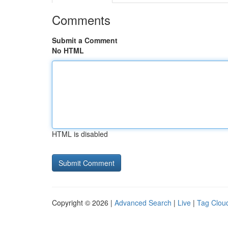
Comments
Submit a Comment
No HTML
HTML is disabled
Copyright © 2026 |
Advanced Search
|
Live
|
Tag Clou