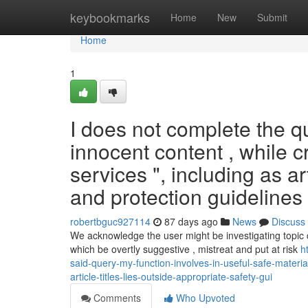
Home
keybookmarks
Home
New
Submit
Home
1
I does not complete the qu
innocent content , while 
services ", including as ar
and protection guidelines 
robertbguc927114
87 days ago
News
Discuss
We acknowledge the user might be investigating topic 
which be overtly suggestive , mistreat and put at risk
h
said-query-my-function-involves-in-useful-safe-mater
article-titles-lies-outside-appropriate-safety-gui
Comments
Who Upvoted