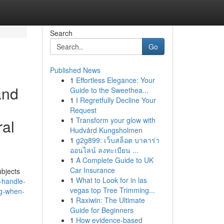
Search
Go
Published News
1
Effortless Elegance: Your
and
Guide to the Sweethea...
1
I Regretfully Decline Your
Request
1
Transform your glow with
ral
Hudvård Kungsholmen
1
g2g899: เว็บสล็อต บาคาร่า
ออนไลน์ ลงทะเบียน ...
1
A Complete Guide to UK
Car Insurance
ubjects
1
What to Look for in las
-handle-
vegas top Tree Trimming...
ng-when-
1
Raxiwin: The Ultimate
Guide for Beginners
1
How evidence-based