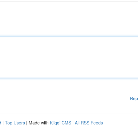
Rep
d
|
Top Users
| Made with
Kliqqi CMS
|
All RSS Feeds