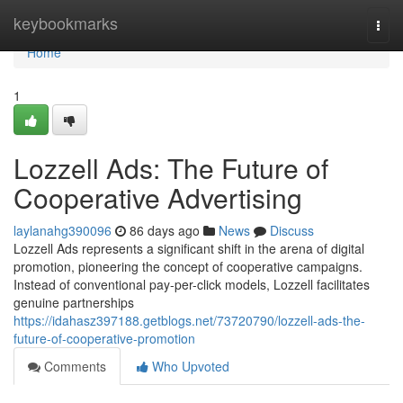
Home
keybookmarks
Togg
navi
Home
1
Lozzell Ads: The Future of
Cooperative Advertising
laylanahg390096
86 days ago
News
Discuss
Lozzell Ads represents a significant shift in the arena of digital
promotion, pioneering the concept of cooperative campaigns.
Instead of conventional pay-per-click models, Lozzell facilitates
genuine partnerships
https://idahasz397188.getblogs.net/73720790/lozzell-ads-the-
future-of-cooperative-promotion
Comments
Who Upvoted