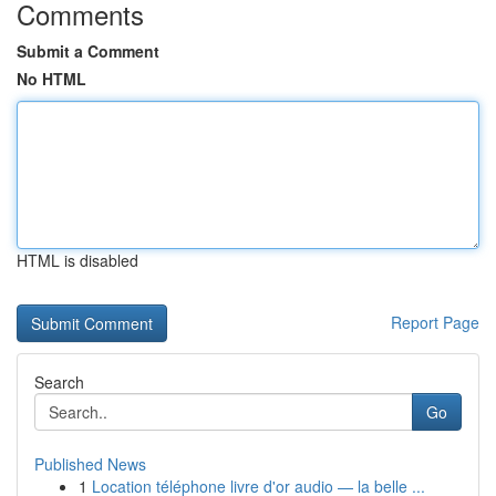
Comments
Submit a Comment
No HTML
HTML is disabled
Report Page
Search
Go
Published News
1
Location téléphone livre d'or audio — la belle ...