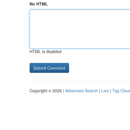
No HTML
HTML is disabled
Copyright © 2026 |
Advanced Search
|
Live
|
Tag Clou