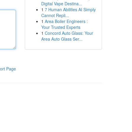
Digital Vape Destina...
1
7 Human Abilities AI Simply
Cannot Repli...
1
Area Boiler Engineers :
Your Trusted Experts
1
Concord Auto Glass: Your
Area Auto Glass Ser...
ort Page