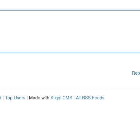
Rep
d
|
Top Users
| Made with
Kliqqi CMS
|
All RSS Feeds