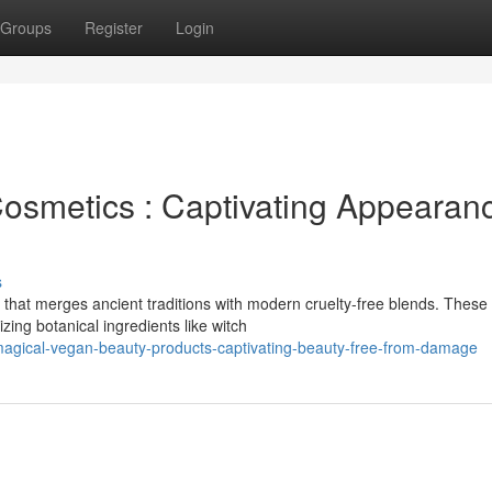
Groups
Register
Login
osmetics : Captivating Appearan
s
that merges ancient traditions with modern cruelty-free blends. These
ing botanical ingredients like witch
agical-vegan-beauty-products-captivating-beauty-free-from-damage