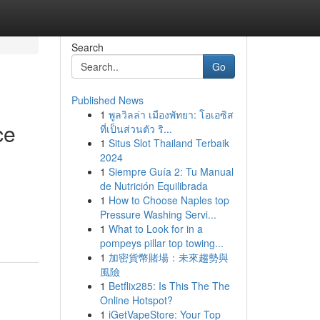
Search
Go
Published News
1
พูลวิลล่า เมืองพัทยา: โอเอซิส
ce
ที่เป็นส่วนตัว ริ...
1
Situs Slot Thailand Terbaik
2024
1
Siempre Guía 2: Tu Manual
de Nutrición Equilibrada
1
How to Choose Naples top
Pressure Washing Servi...
1
What to Look for in a
pompeys pillar top towing...
1
加密貨幣賭場：未來趨勢與
風險
1
Betflix285: Is This The The
Online Hotspot?
1
iGetVapeStore: Your Top