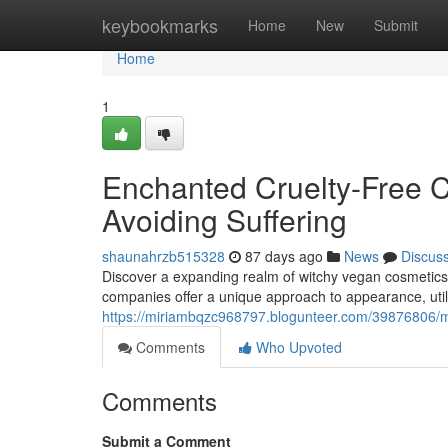
Home
keybookmarks
Home
New
Submit
Home
1
Enchanted Cruelty-Free C
Avoiding Suffering
shaunahrzb515328
87 days ago
News
Discus
Discover a expanding realm of witchy vegan cosmetics 
companies offer a unique approach to appearance, utiliz
https://miriambqzc968797.blogunteer.com/39876806/m
Comments
Who Upvoted
Comments
Submit a Comment