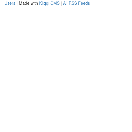
Users
| Made with
Kliqqi CMS
|
All RSS Feeds