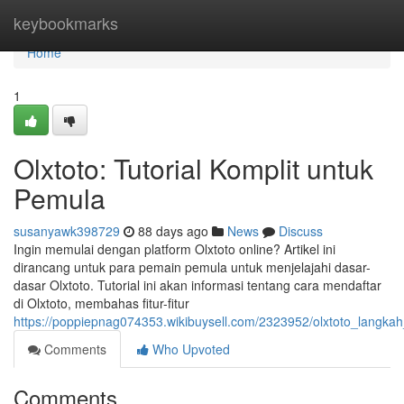
Home
keybookmarks
Home
1
Olxtoto: Tutorial Komplit untuk
Pemula
susanyawk398729
88 days ago
News
Discuss
Ingin memulai dengan platform Olxtoto online? Artikel ini
dirancang untuk para pemain pemula untuk menjelajahi dasar-
dasar Olxtoto. Tutorial ini akan informasi tentang cara mendaftar
di Olxtoto, membahas fitur-fitur
https://poppiepnag074353.wikibuysell.com/2323952/olxtoto_langk
Comments
Who Upvoted
Comments