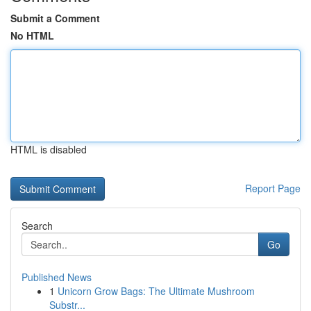
Submit a Comment
No HTML
HTML is disabled
Report Page
Search
Go
Published News
1
Unicorn Grow Bags: The Ultimate Mushroom
Substr...