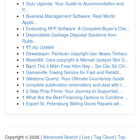
1
Gulu Uganda: Your Guide to Accommodation and
P...
1
Business Management Software: Real-World
Applic...
1
Evaluating RFP Software: A Complete Buyer's Che...
1
Dependable Garbage Disposal Solutions from
Rubb...
1
รีวิวปัง LG96th
1
Dewataspin: Panduan copyright dan Akses Terbaru
1
Wow388: Cara copyright & Nikmati Jackpot Slot O...
1
Bạch Thủ 3 Miền Free Hôm Nay – Soi Cầu Số Chí...
1
Gainesville Towing Service for Fast and Reliabl...
1
Silestone Quartz: Your Ultimate Countertop Guide
1
complete sublimation embroidery and deal with t...
1
2-Step Prop Firms: Your Journey to Supported ...
1
What Are the Best Financing Options to Combine ...
1
Expert St. Petersburg Sliding Doors Repairs wit...
Copyright © 2026 |
Advanced Search
|
Live
|
Tag Cloud
|
Top