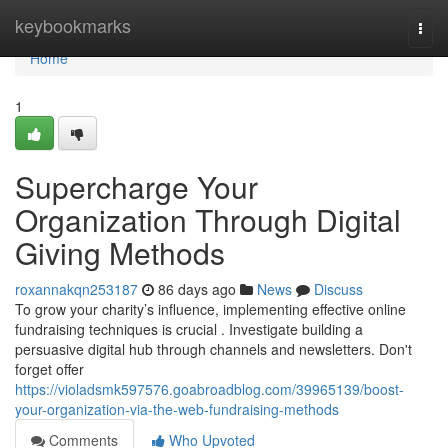
Home
keybookmarks
Togg
navi
Home
1
Supercharge Your
Organization Through Digital
Giving Methods
roxannakqn253187
86 days ago
News
Discuss
To grow your charity’s influence, implementing effective online
fundraising techniques is crucial . Investigate building a
persuasive digital hub through channels and newsletters. Don't
forget offer
https://violadsmk597576.goabroadblog.com/39965139/boost-
your-organization-via-the-web-fundraising-methods
Comments
Who Upvoted