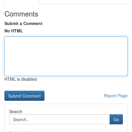
Comments
Submit a Comment
No HTML
HTML is disabled
Report Page
Search
Go