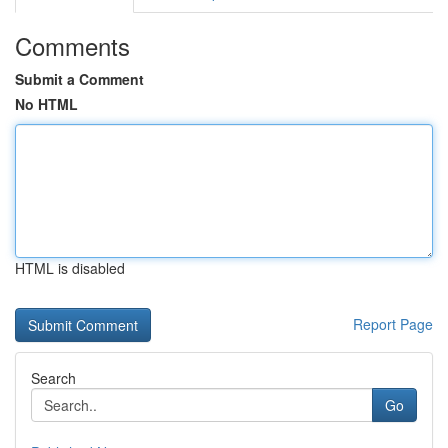
Comments
Submit a Comment
No HTML
HTML is disabled
Report Page
Search
Go