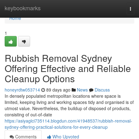
Home
keybookmarks
Togg
navi
Home
1
Rubbish Removal Sydney
Offering Effective and Reliable
Cleanup Options
honeyrdtw053714
89 days ago
News
Discuss
In densely populated metropolitan locations where space is
limited, keeping living and working spaces tidy and organised is of
utmost value. Nevertheless, the buildup of disposed of products,
consisting of out-of-date
https://asiyaglci735114.blogdun.com/41948537/rubbish-removal-
sydney-offering-practical-solutions-for-every-cleanup
Comments
Who Upvoted