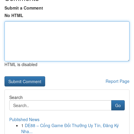
Submit a Comment
No HTML
HTML is disabled
Report Page
Search
Go
Published News
1
DE88 – Cổng Game Đổi Thưởng Uy Tín, Đăng Ký
Nha...