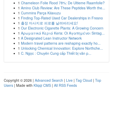
1
Chameleon Folie Rood 78%: De Ultieme Raamfolie?
1
Amino Club Review: Are These Peptides Worth the...
1
Cummins Parça Kılavuzu
1
Finding Top-Rated Used Car Dealerships in Fresno
1
출장 마사지로 피로를 날려버리세요!
1
Our Electronic Cigarette Plants: A Growing Concern
1
Αρωματικά Κεριά Keria: Oi Αγαπημένοι Sintag...
1
A Designated Lean Instructor Network
1
Modern travel patterns are reshaping exactly ho...
1
Unlocking Chemical Innovation: Explore Northche...
1
C. Ngọc : Chuyên Cung cấp Thiết bị văn p...
Copyright © 2026 |
Advanced Search
|
Live
|
Tag Cloud
|
Top
Users
| Made with
Kliqqi CMS
|
All RSS Feeds