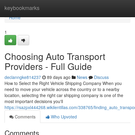
Home
keybookmarks
Home
1
Choosing Auto Transport
Providers - Full Guide
declanngke814237
89 days ago
News
Discuss
How to Select the Right Vehicle Shipping Company When you
need to move your vehicle across the country or to a nearby
location, selecting the right car shipping company is one of the
most important decisions you'll
https://rsazpxl444268.wikilentillas.com/338765/finding_auto_transp
Comments
Who Upvoted
Comments