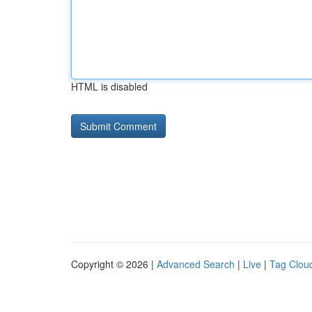
HTML is disabled
Copyright © 2026 |
Advanced Search
|
Live
|
Tag Clou