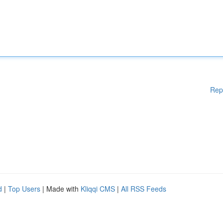
Rep
d
|
Top Users
| Made with
Kliqqi CMS
|
All RSS Feeds