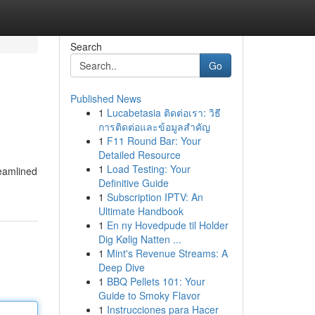
Search
Go
Published News
1
Lucabetasia ติดต่อเรา: วิธี
การติดต่อและข้อมูลสำคัญ
1
F11 Round Bar: Your
Detailed Resource
1
Load Testing: Your
reamlined
Definitive Guide
1
Subscription IPTV: An
Ultimate Handbook
1
En ny Hovedpude til Holder
Dig Kølig Natten ...
1
Mint's Revenue Streams: A
Deep Dive
1
BBQ Pellets 101: Your
Guide to Smoky Flavor
1
Instrucciones para Hacer