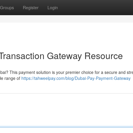
Groups
Register
Login
 Transaction Gateway Resource
bai? This payment solution is your premier choice for a secure and st
ide range of
https://tahweelpay.com/blog/Dubai-Pay-Payment-Gateway