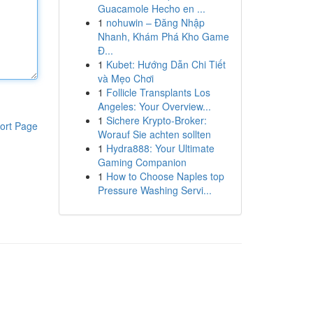
Guacamole Hecho en ...
1
nohuwin – Đăng Nhập
Nhanh, Khám Phá Kho Game
Đ...
1
Kubet: Hướng Dẫn Chi Tiết
và Mẹo Chơi
1
Follicle Transplants Los
Angeles: Your Overview...
1
Sichere Krypto-Broker:
ort Page
Worauf Sie achten sollten
1
Hydra888: Your Ultimate
Gaming Companion
1
How to Choose Naples top
Pressure Washing Servi...