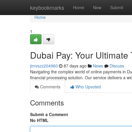
Home
keybookmarks
Home
New
Submit
Home
1
Dubai Pay: Your Ultimate
jimvszz204960
87 days ago
News
Discuss
Navigating the complex world of online payments in Du
financial processing solution. Our service delivers a w
Comments
Who Upvoted
Comments
Submit a Comment
No HTML