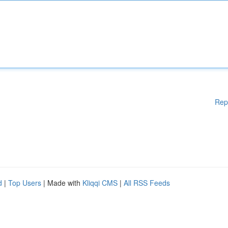
Rep
d
|
Top Users
| Made with
Kliqqi CMS
|
All RSS Feeds