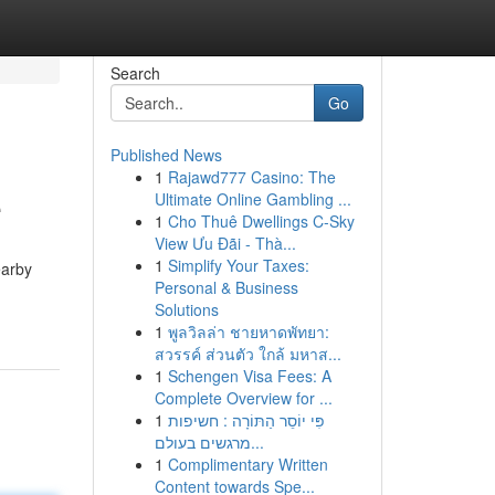
Search
Go
Published News
1
Rajawd777 Casino: The
e
Ultimate Online Gambling ...
1
Cho Thuê Dwellings C-Sky
View Ưu Đãi - Thà...
1
Simplify Your Taxes:
earby
Personal & Business
Solutions
1
พูลวิลล่า ชายหาดพัทยา:
สวรรค์ ส่วนตัว ใกล้ มหาส...
1
Schengen Visa Fees: A
Complete Overview for ...
1
פִּי יוֹסֵר הַתּוֹרָה : חשיפות
מרגשים בעולם...
1
Complimentary Written
Content towards Spe...