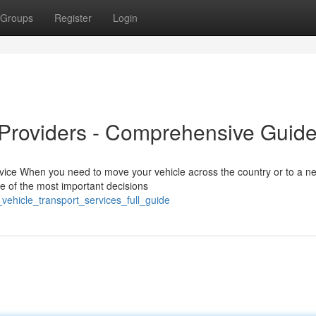
Groups
Register
Login
 Providers - Comprehensive Guid
rvice When you need to move your vehicle across the country or to a n
ne of the most important decisions
vehicle_transport_services_full_guide