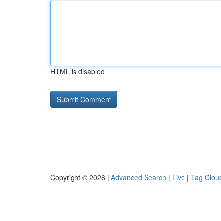
HTML is disabled
Copyright © 2026 |
Advanced Search
|
Live
|
Tag Clou