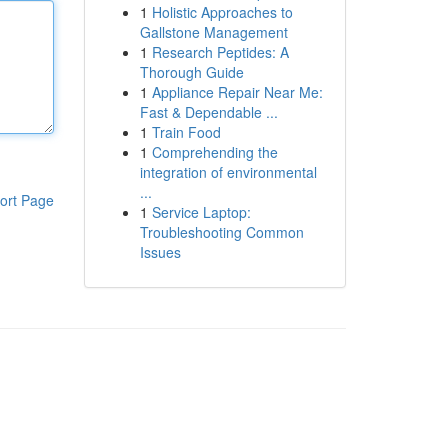
1
Holistic Approaches to
Gallstone Management
1
Research Peptides: A
Thorough Guide
1
Appliance Repair Near Me:
Fast & Dependable ...
1
Train Food
1
Comprehending the
integration of environmental
...
ort Page
1
Service Laptop:
Troubleshooting Common
Issues