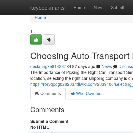
Home
keybookmarks
Home
New
Submit
Home
1
Choosing Auto Transport
declanngke814237
87 days ago
News
Discuss
The Importance of Picking the Right Car Transport Se
location, selecting the right car shipping company is o
https://roryqpdg028283.tdlwiki.com/2339406/selecting_
Comments
Who Upvoted
Comments
Submit a Comment
No HTML