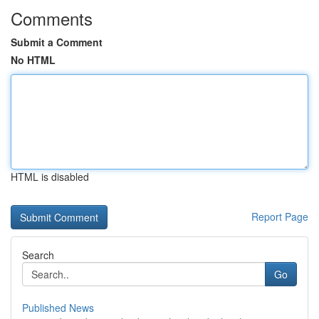
Comments
Submit a Comment
No HTML
HTML is disabled
Report Page
Search
Go
Published News