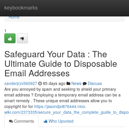
Home
keybookmarks
Home
1
Safeguard Your Data : The
Ultimate Guide to Disposable
Email Addresses
xanderjrzv560927
85 days ago
News
Discuss
Are you annoyed by spam and seeking to shield your primary
email address ? Employing a temporary email address can be a
smart remedy . These unique email addresses allow you to
copyright for for
https://jasondjxi876444.nico-
wiki.com/2373335/secure_your_data_the_complete_guide_to_dispo
Comments
Who Upvoted