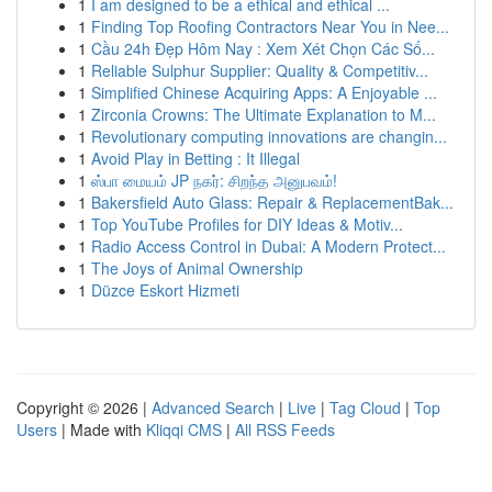
1
I am designed to be a ethical and ethical ...
1
Finding Top Roofing Contractors Near You in Nee...
1
Cầu 24h Đẹp Hôm Nay : Xem Xét Chọn Các Số...
1
Reliable Sulphur Supplier: Quality & Competitiv...
1
Simplified Chinese Acquiring Apps: A Enjoyable ...
1
Zirconia Crowns: The Ultimate Explanation to M...
1
Revolutionary computing innovations are changin...
1
Avoid Play in Betting : It Illegal
1
ஸ்பா மையம் JP நகர்: சிறந்த அனுபவம்!
1
Bakersfield Auto Glass: Repair & ReplacementBak...
1
Top YouTube Profiles for DIY Ideas & Motiv...
1
Radio Access Control in Dubai: A Modern Protect...
1
The Joys of Animal Ownership
1
Düzce Eskort Hizmeti
Copyright © 2026 |
Advanced Search
|
Live
|
Tag Cloud
|
Top
Users
| Made with
Kliqqi CMS
|
All RSS Feeds