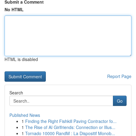
Submit a Comment
No HTML
HTML is disabled
Report Page
Search
Go
Published News
1
Finding the Right Fishkill Paving Contractor fo...
1
The Rise of AI Girlfriends: Connection or Illus...
1
Tornado 10000 RandM : La Dispositif Monob...