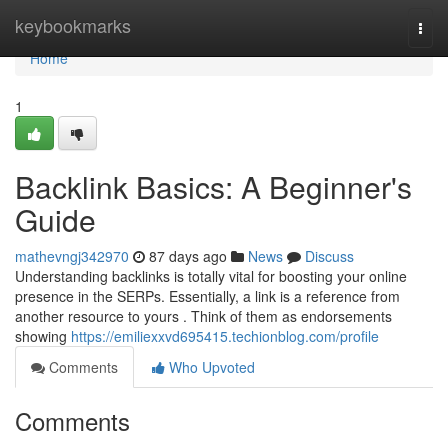
Home
keybookmarks
Togg
navi
Home
1
Backlink Basics: A Beginner's
Guide
mathevngj342970
87 days ago
News
Discuss
Understanding backlinks is totally vital for boosting your online
presence in the SERPs. Essentially, a link is a reference from
another resource to yours . Think of them as endorsements
showing
https://emiliexxvd695415.techionblog.com/profile
Comments
Who Upvoted
Comments