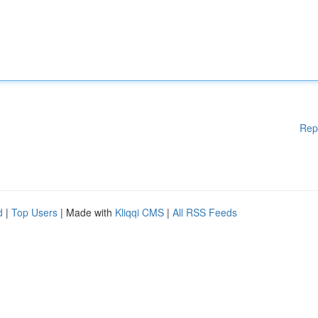
Rep
d
|
Top Users
| Made with
Kliqqi CMS
|
All RSS Feeds