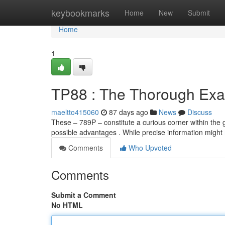
Home
keybookmarks
Home
New
Submit
Home
1
TP88 : The Thorough Exa
maeltto415060
87 days ago
News
Discuss
These – 789P – constitute a curious corner within the g
possible advantages . While precise information might
Comments
Who Upvoted
Comments
Submit a Comment
No HTML