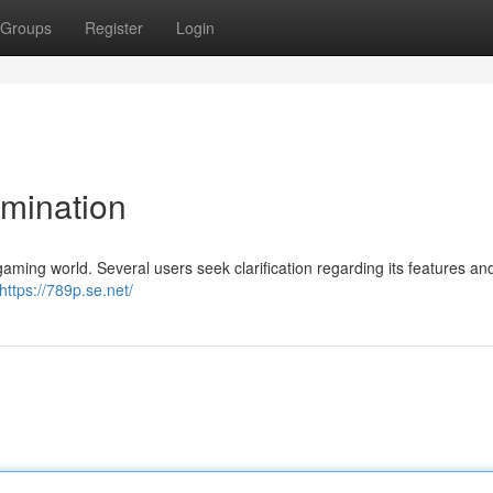
Groups
Register
Login
mination
aming world. Several users seek clarification regarding its features an
https://789p.se.net/