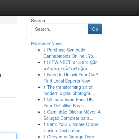
Search
Go
Published News
1
Purchase Synthetic
Cannabinoids Online : Yo...
1
HITWINBET ทางเข้า: คู่มือ
ฉบับสมบูรณ์สำหรับผู้เล...
1
Need to Unlock Your Car?
d
Find Local Experts Now
1
The transforming art of
modern digital photogra...
1
Ultimate Vape Pens UK:
Your Definitive Buyin...
1
Caminhão Oficina Móvel: A
Solução Completa para...
1
88m: Your Ultimate Online
Casino Destination
1
Cheyenne Garage Door