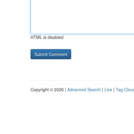
HTML is disabled
Copyright © 2026 |
Advanced Search
|
Live
|
Tag Clou