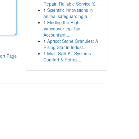
Repair: Reliable Service Y...
1
Scientific innovations in
animal safeguarding a...
1
Finding the Right
Vancouver top Tax
Accountant ...
1
Apricot Stone Granules: A
Rising Star in Indust...
1
Multi-Split Air Systems :
ort Page
Comfort & Refres...