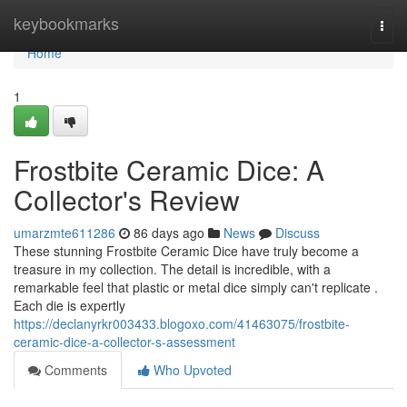
Home
keybookmarks
Togg
navi
Home
1
Frostbite Ceramic Dice: A
Collector's Review
umarzmte611286
86 days ago
News
Discuss
These stunning Frostbite Ceramic Dice have truly become a
treasure in my collection. The detail is incredible, with a
remarkable feel that plastic or metal dice simply can't replicate .
Each die is expertly
https://declanyrkr003433.blogoxo.com/41463075/frostbite-
ceramic-dice-a-collector-s-assessment
Comments
Who Upvoted