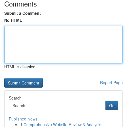
Comments
Submit a Comment
No HTML
HTML is disabled
Report Page
Search
Go
Published News
1
Comprehensive Website Review & Analysis