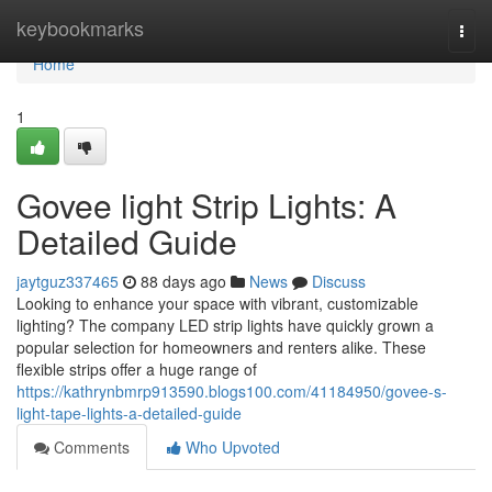
Home
keybookmarks
Togg
navi
Home
1
Govee light Strip Lights: A
Detailed Guide
jaytguz337465
88 days ago
News
Discuss
Looking to enhance your space with vibrant, customizable
lighting? The company LED strip lights have quickly grown a
popular selection for homeowners and renters alike. These
flexible strips offer a huge range of
https://kathrynbmrp913590.blogs100.com/41184950/govee-s-
light-tape-lights-a-detailed-guide
Comments
Who Upvoted