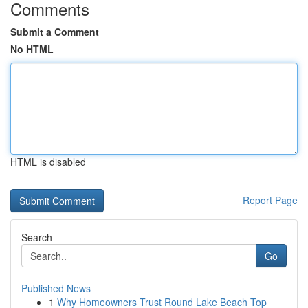
Comments
Submit a Comment
No HTML
HTML is disabled
Report Page
Search
Go
Published News
1
Why Homeowners Trust Round Lake Beach Top