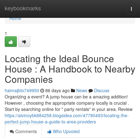
Home
keybookmarks
Togg
navi
Home
1
Locating the Ideal Bounce
House : A Handbook to Nearby
Companies
haimajbto749950
86 days ago
News
Discuss
Organizing a event? A jump house can be a amazing addition!
However , choosing the appropriate company locally is crucial .
Start by searching online for " party rentals" in your area. Review
https://alvinoybk884258.blogsidea.com/47780493/locating-the-
perfect-jump-house-a-guide-to-area-providers
Comments
Who Upvoted