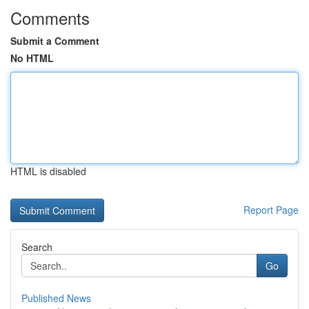
Comments
Submit a Comment
No HTML
HTML is disabled
Report Page
Search
Go
Published News