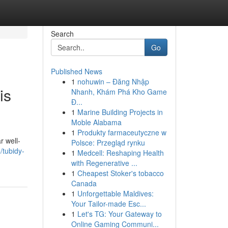
Search
Go
Published News
1
nohuwin – Đăng Nhập
is
Nhanh, Khám Phá Kho Game
Đ...
1
Marine Building Projects in
Moble Alabama
1
Produkty farmaceutyczne w
r well-
Polsce: Przegląd rynku
/tubidy-
1
Medcell: Reshaping Health
with Regenerative ...
1
Cheapest Stoker's tobacco
Canada
1
Unforgettable Maldives:
Your Tailor-made Esc...
1
Let's TG: Your Gateway to
Online Gaming Communi...