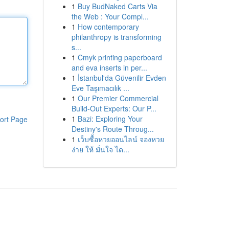
1
Buy BudNaked Carts Via
the Web : Your Compl...
1
How contemporary
philanthropy is transforming
s...
1
Cmyk printing paperboard
and eva inserts in per...
1
İstanbul'da Güvenilir Evden
Eve Taşımacılık ...
1
Our Premier Commercial
Build-Out Experts: Our P...
1
Bazi: Exploring Your
ort Page
Destiny's Route Throug...
1
เว็บซื้อหวยออนไลน์ จองหวย
ง่าย ให้ มั่นใจ ได...