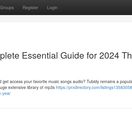
Groups
Register
Login
lete Essential Guide for 2024 Th
ad get access your favorite music songs audio? Tubidy remains a popula
huge extensive library of mp3s
https://prxdirectory.com/listings13583058
e-year