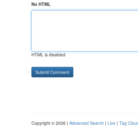
No HTML
HTML is disabled
Copyright © 2026 |
Advanced Search
|
Live
|
Tag Clou