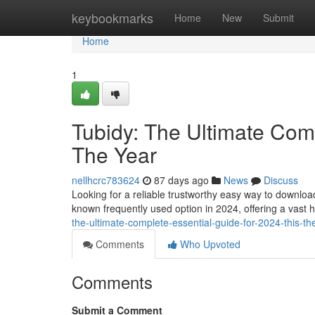
Home
keybookmarks
Home
New
Submit
Home
1
Tubidy: The Ultimate Comp
The Year
nellhcrc783624
87 days ago
News
Discuss
Looking for a reliable trustworthy easy way to downlo
known frequently used option in 2024, offering a vast 
the-ultimate-complete-essential-guide-for-2024-this-th
Comments
Who Upvoted
Comments
Submit a Comment