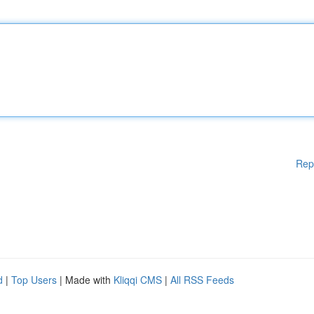
Rep
d
|
Top Users
| Made with
Kliqqi CMS
|
All RSS Feeds