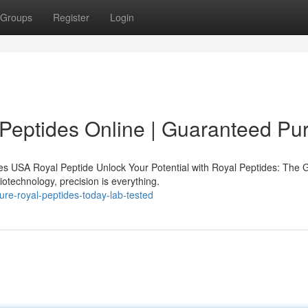
Groups
Register
Login
Peptides Online | Guaranteed Pur
s USA Royal Peptide Unlock Your Potential with Royal Peptides: The 
iotechnology, precision is everything.
ure-royal-peptides-today-lab-tested