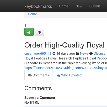
Home
keybookmarks
Home
New
Submit
Home
1
Order High-Quality Royal 
susanvoer695118
86 days ago
News
Discuss
Royal Peptides Royal Research Peptides Royal Peptide
Standard in Research In the rapidly evolving world of b
https://finnianxtnr561923.iyublog.com/40027055/buy-p
Comments
Who Upvoted
Comments
Submit a Comment
No HTML