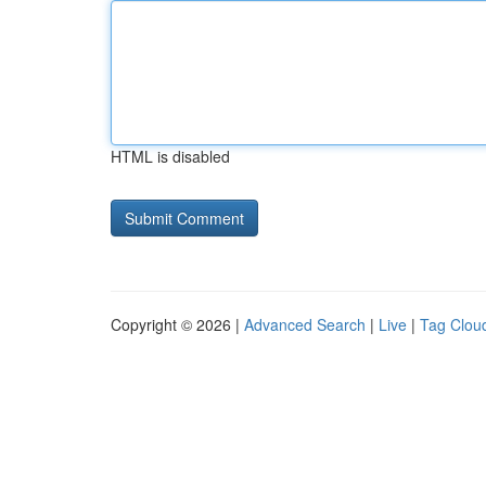
HTML is disabled
Copyright © 2026 |
Advanced Search
|
Live
|
Tag Clou