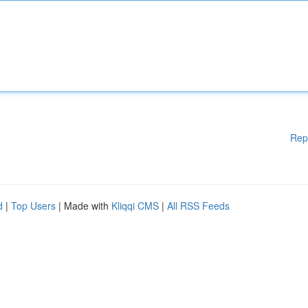
Rep
d
|
Top Users
| Made with
Kliqqi CMS
|
All RSS Feeds