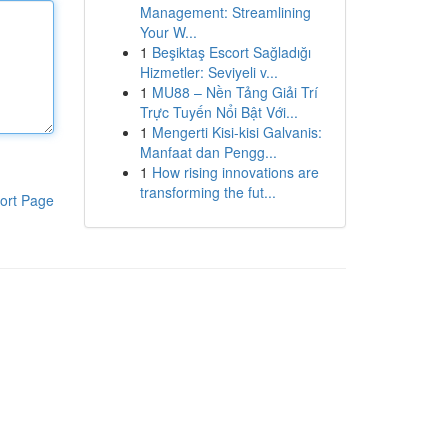
Management: Streamlining
Your W...
1
Beşiktaş Escort Sağladığı
Hizmetler: Seviyeli v...
1
MU88 – Nền Tảng Giải Trí
Trực Tuyến Nổi Bật Với...
1
Mengerti Kisi-kisi Galvanis:
Manfaat dan Pengg...
1
How rising innovations are
transforming the fut...
ort Page