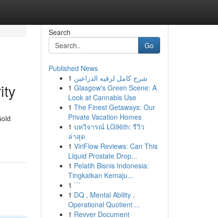
Search
Go
Published News
1
شرح كامل لرقيه الذراعين
ity
1
Glasgow's Green Scene: A
Look at Cannabis Use
1
The Finest Getaways: Our
Private Vacation Homes
Gold
1
บทวิจารณ์ LG96th: รีวิว
ล่าสุด
1
ViriFlow Reviews: Can This
Liquid Prostate Drop...
1
Pelatih Bisnis Indonesia:
Tingkatkan Kemaju...
1
```
1
DQ , Mental Ability ,
Operational Quotient ...
1
Revver Document