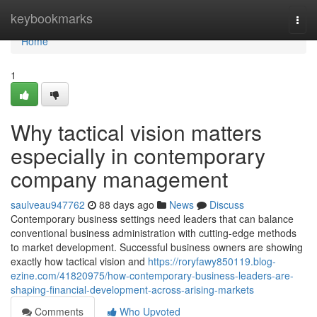
Home
keybookmarks
Togg
navi
Home
1
Why tactical vision matters
especially in contemporary
company management
saulveau947762
88 days ago
News
Discuss
Contemporary business settings need leaders that can balance
conventional business administration with cutting-edge methods
to market development. Successful business owners are showing
exactly how tactical vision and
https://roryfawy850119.blog-
ezine.com/41820975/how-contemporary-business-leaders-are-
shaping-financial-development-across-arising-markets
Comments
Who Upvoted