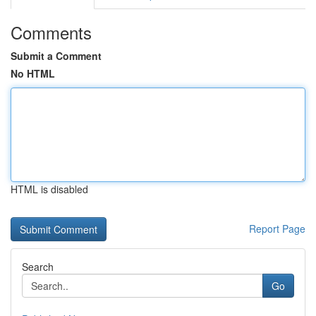
Comments
Submit a Comment
No HTML
HTML is disabled
Report Page
Search
Go